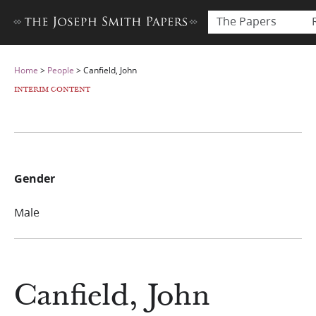
The Papers
Home
>
People
>
Canfield, John
INTERIM CONTENT
Gender
Male
Canfield, John