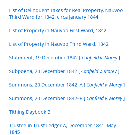
List of Delinquent Taxes for Real Property, Nauvoo
Third Ward for 1842, circa January 1844
List of Property in Nauvoo First Ward, 1842
List of Property in Nauvoo Third Ward, 1842
Statement, 19 December 1842 [
]
Canfield v. Morey
Subpoena, 20 December 1842 [
]
Canfield v. Morey
Summons, 20 December 1842–A [
]
Canfield v. Morey
Summons, 20 December 1842–B [
]
Canfield v. Morey
Tithing Daybook B
Trustee-in-Trust Ledger A, December 1841–May
1845