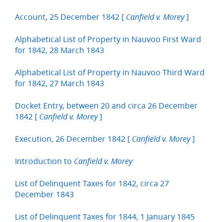
Account, 25 December 1842 [
]
Canfield v. Morey
Alphabetical List of Property in Nauvoo First Ward
for 1842, 28 March 1843
Alphabetical List of Property in Nauvoo Third Ward
for 1842, 27 March 1843
Docket Entry, between 20 and circa 26 December
1842 [
]
Canfield v. Morey
Execution, 26 December 1842 [
]
Canfield v. Morey
Introduction to
Canfield v. Morey
List of Delinquent Taxes for 1842, circa 27
December 1843
List of Delinquent Taxes for 1844, 1 January 1845