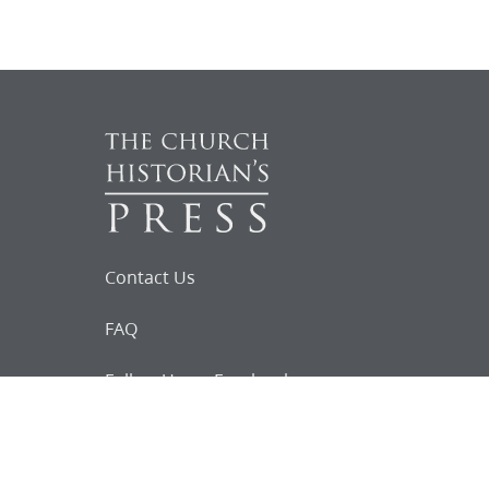
Contact Us
FAQ
Follow Us on Facebook
Request for
Documents