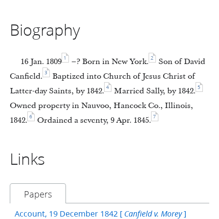
Biography
1
2
16 Jan. 1809
–? Born in New York.
Son of David
3
Canfield.
Baptized into Church of Jesus Christ of
4
5
Latter-day Saints, by 1842.
Married Sally, by 1842.
Owned property in Nauvoo, Hancock Co., Illinois,
6
7
1842.
Ordained a seventy, 9 Apr. 1845.
Links
Papers
Account, 19 December 1842 [
]
Canfield v. Morey