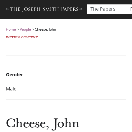
The Papers
Home
>
People
>
Cheese, John
INTERIM CONTENT
Gender
Male
Cheese, John