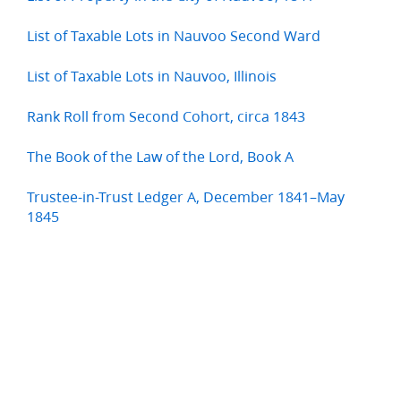
List of Taxable Lots in Nauvoo Second Ward
List of Taxable Lots in Nauvoo, Illinois
Rank Roll from Second Cohort, circa 1843
The Book of the Law of the Lord, Book A
Trustee-in-Trust Ledger A, December 1841–May
1845