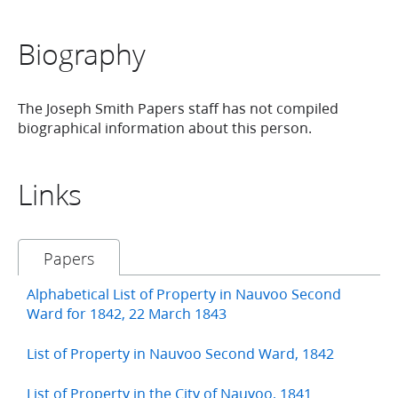
Biography
The Joseph Smith Papers staff has not compiled
biographical information about this person.
Links
Papers
Alphabetical List of Property in Nauvoo Second
Ward for 1842, 22 March 1843
List of Property in Nauvoo Second Ward, 1842
List of Property in the City of Nauvoo, 1841