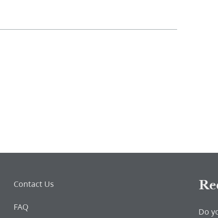
Re
Contact Us
FAQ
Do y