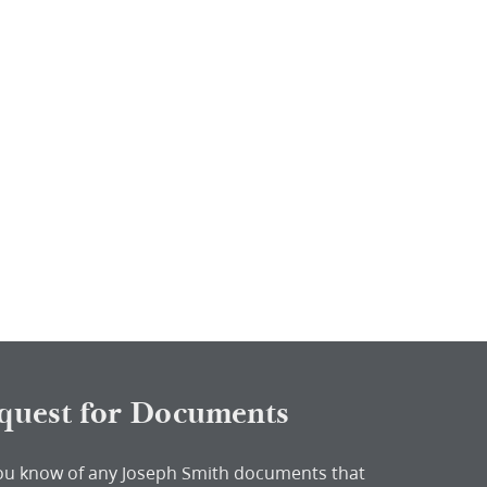
quest for Documents
ou know of any Joseph Smith documents that