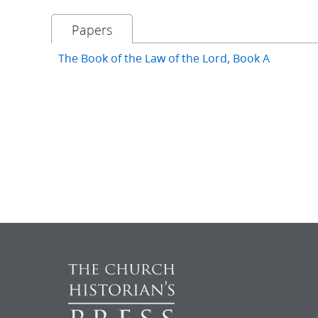
Papers
The Book of the Law of the Lord, Book A