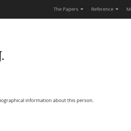
The Papers
Reference
M
.
iographical information about this person.