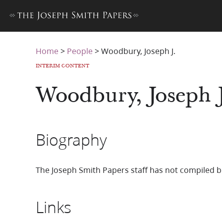
Home
>
People
>
Woodbury, Joseph J.
INTERIM CONTENT
Woodbury, Joseph J
Biography
The Joseph Smith Papers staff has not compiled b
Links