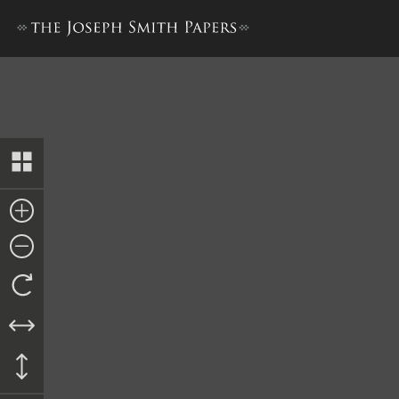
The Book of the Law of the 