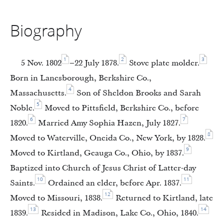
Biography
1
2
3
5 Nov. 1802
–22 July 1878.
Stove plate molder.
Born in Lanesborough, Berkshire Co.,
4
Massachusetts.
Son of Sheldon Brooks and Sarah
5
Noble.
Moved to Pittsfield, Berkshire Co., before
6
7
1820.
Married Amy Sophia Hazen, July 1827.
8
Moved to Waterville, Oneida Co., New York, by 1828.
9
Moved to Kirtland, Geauga Co., Ohio, by 1837.
Baptized into Church of Jesus Christ of Latter-day
10
11
Saints.
Ordained an elder, before Apr. 1837.
12
Moved to Missouri, 1838.
Returned to Kirtland, late
13
14
1839.
Resided in Madison, Lake Co., Ohio, 1840.