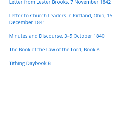
Letter from Lester Brooks, 7 November 1842
Letter to Church Leaders in Kirtland, Ohio, 15
December 1841
Minutes and Discourse, 3–5 October 1840
The Book of the Law of the Lord, Book A
Tithing Daybook B