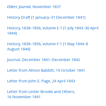
November 1837
Elders’ Journal,
History Draft [1 January–31 December 1841]
History, 1838–1856, volume E-1 [1 July 1843–30 April
1844]
History, 1838–1856, volume F-1 [1 May 1844–8
August 1844]
Journal, December 1841–December 1842
Letter from Almon Babbitt, 19 October 1841
Letter from John E. Page, 24 April 1843
Letter from Lester Brooks and Others,
16 November 1841