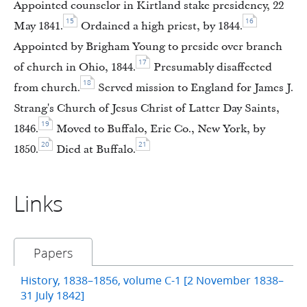
Appointed counselor in Kirtland stake presidency, 22
15
16
May 1841.
Ordained a high priest, by 1844.
Appointed by Brigham Young to preside over branch
17
of church in Ohio, 1844.
Presumably disaffected
18
from church.
Served mission to England for James J.
Strang's Church of Jesus Christ of Latter Day Saints,
19
1846.
Moved to Buffalo, Erie Co., New York, by
20
21
1850.
Died at Buffalo.
Links
Papers
History, 1838–1856, volume C-1 [2 November 1838–
31 July 1842]