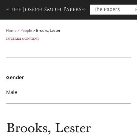
The Papers
Home
>
People
>
Brooks, Lester
INTERIM CONTENT
Gender
Male
Brooks, Lester