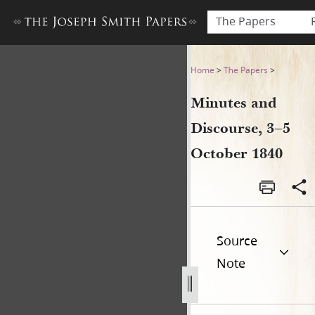
The Papers
Minutes and Discourse, 3–5
Home
>
The Papers
>
Minutes and
Discourse, 3–5
October 1840
Source
Note