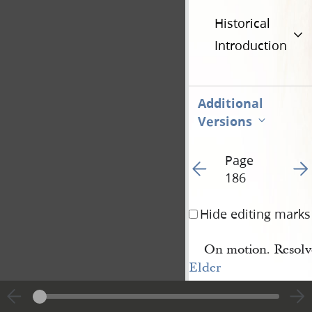
Historical
Introduction
Additional
Versions
Page
Go to previous page 1
Go t
186
Hide editing marks
On motion. Resolv
Elder
Alman Babbit 
[Almon 