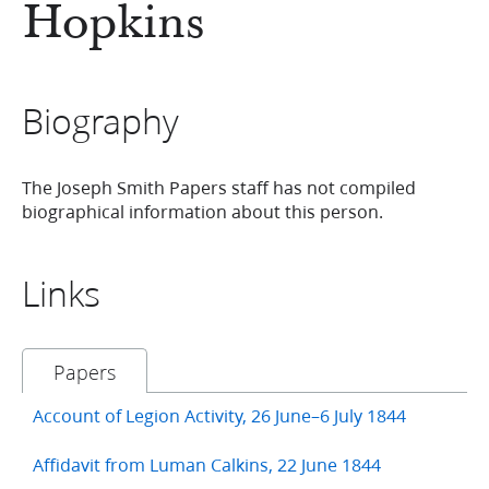
Hopkins
Biography
The Joseph Smith Papers staff has not compiled
biographical information about this person.
Links
Papers
Account of Legion Activity, 26 June–6 July 1844
Affidavit from Luman Calkins, 22 June 1844