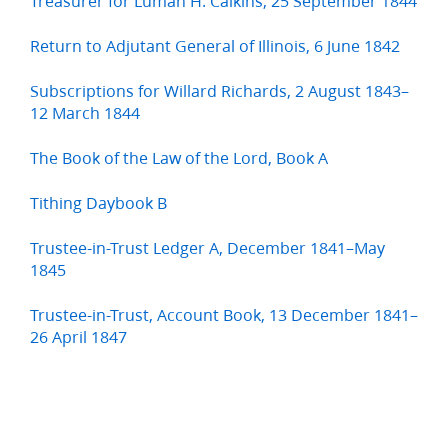
Treasurer for Luman H. Calkins, 25 September 1844
Return to Adjutant General of Illinois, 6 June 1842
Subscriptions for Willard Richards, 2 August 1843–
12 March 1844
The Book of the Law of the Lord, Book A
Tithing Daybook B
Trustee-in-Trust Ledger A, December 1841–May
1845
Trustee-in-Trust, Account Book, 13 December 1841–
26 April 1847