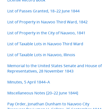
List of Passes Granted, 18–22 June 1844
List of Property in Nauvoo Third Ward, 1842
List of Property in the City of Nauvoo, 1841
List of Taxable Lots in Nauvoo Third Ward
List of Taxable Lots in Nauvoo, Illinois
Memorial to the United States Senate and House of
Representatives, 28 November 1843
Minutes, 5 April 1844–A
Miscellaneous Notes [20–22 June 1844]
Pay Order, Jonathan Dunham to Nauvoo City