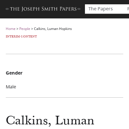
The Papers
Home
>
People
>
Calkins, Luman Hopkins
INTERIM CONTENT
Gender
Male
Calkins, Luman