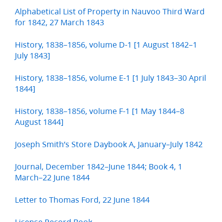
Alphabetical List of Property in Nauvoo Third Ward
for 1842, 27 March 1843
History, 1838–1856, volume D-1 [1 August 1842–1
July 1843]
History, 1838–1856, volume E-1 [1 July 1843–30 April
1844]
History, 1838–1856, volume F-1 [1 May 1844–8
August 1844]
Joseph Smith’s Store Daybook A, January–July 1842
Journal, December 1842–June 1844; Book 4, 1
March–22 June 1844
Letter to Thomas Ford, 22 June 1844
License Record Book