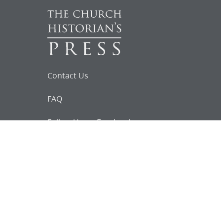
Contact Us
FAQ
Follow Us on Facebook
Request for
Documents
Do you know of any Joseph Smith
documents that we might not
have heard about?
Tell us