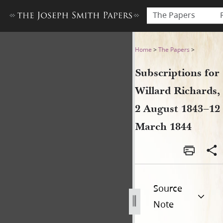
The Papers
Subscriptions for Willard R
Home
>
The Papers
>
Subscriptions for
Willard Richards,
2 August 1843–12
March 1844
Source
Note