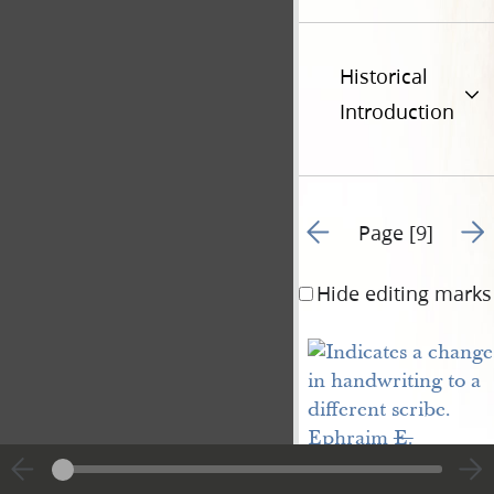
Historical
Introduction
Go to previous page 8
Go t
Page [9]
Hide editing marks
Ephraim 
E.
Potter
. say