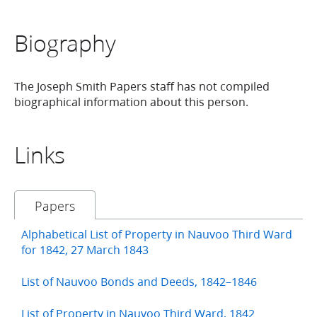
Biography
The Joseph Smith Papers staff has not compiled
biographical information about this person.
Links
Papers
Alphabetical List of Property in Nauvoo Third Ward
for 1842, 27 March 1843
List of Nauvoo Bonds and Deeds, 1842–1846
List of Property in Nauvoo Third Ward, 1842