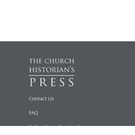
Contact Us
FAQ
Follow Us on Facebook