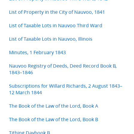
List of Property in the City of Nauvoo, 1841
List of Taxable Lots in Nauvoo Third Ward
List of Taxable Lots in Nauvoo, Illinois
Minutes, 1 February 1843
Nauvoo Registry of Deeds, Deed Record Book B,
1843–1846
Subscriptions for Willard Richards, 2 August 1843–
12 March 1844
The Book of the Law of the Lord, Book A
The Book of the Law of the Lord, Book B
Tithing Daybook B