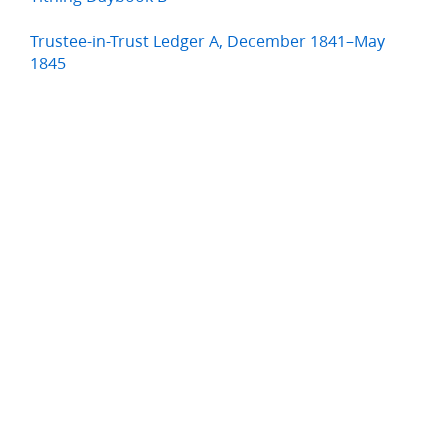
Trustee-in-Trust Ledger A, December 1841–May
1845