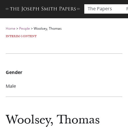
The Papers
Home
>
People
>
Woolsey, Thomas
INTERIM CONTENT
Gender
Male
Woolsey, Thomas