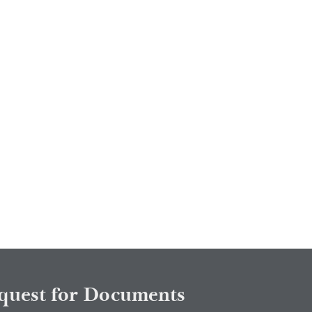
quest for Documents