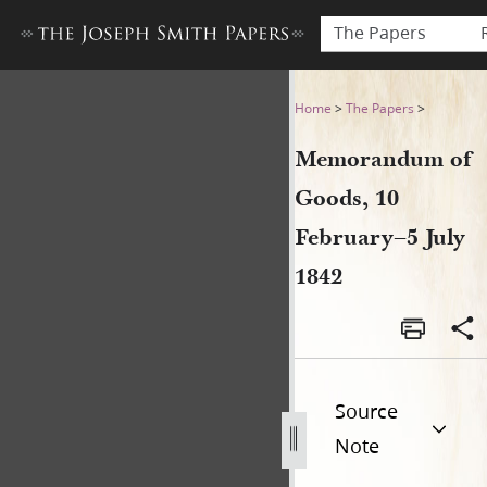
The Papers
Memorandum of Goods, 10 F
Home
>
The Papers
>
Memorandum of
Goods, 10
February–5 July
1842
Source
Note