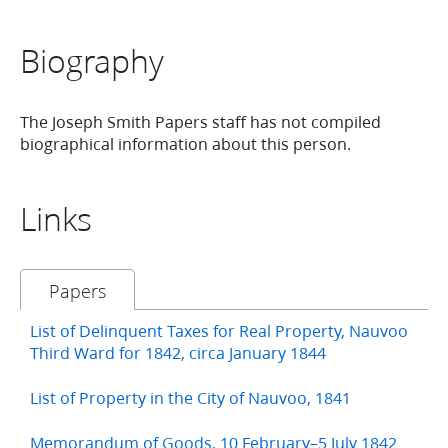
Biography
The Joseph Smith Papers staff has not compiled
biographical information about this person.
Links
Papers
List of Delinquent Taxes for Real Property, Nauvoo
Third Ward for 1842, circa January 1844
List of Property in the City of Nauvoo, 1841
Memorandum of Goods, 10 February–5 July 1842