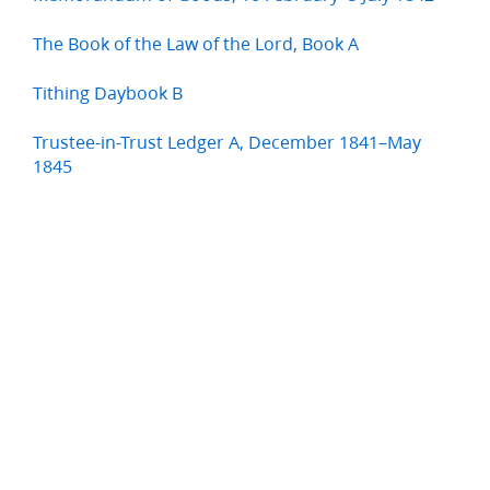
The Book of the Law of the Lord, Book A
Tithing Daybook B
Trustee-in-Trust Ledger A, December 1841–May
1845