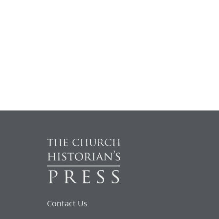
Contact Us