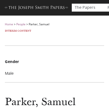
The Papers
Home
>
People
>
Parker, Samuel
INTERIM CONTENT
Gender
Male
Parker, Samuel