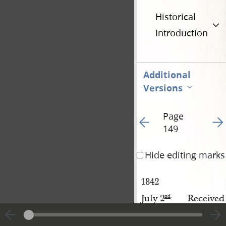
Historical
Introduction
Additional
Versions
Page
Go to previous page 97
Go t
149
Hide editing marks
1842
July 2
Received
nd
.
Received
Temple 