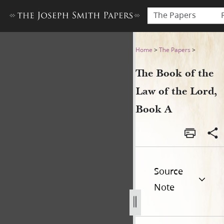
The Papers
The Book of the Law of the 
Home
>
The Papers
>
The Book of the
Law of the Lord,
Book A
Source
Note