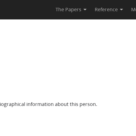
The Papers
Reference
M
iographical information about this person.