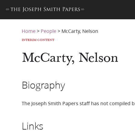
Home
>
People
>
McCarty, Nelson
INTERIM CONTENT
McCarty, Nelson
Biography
The Joseph Smith Papers staff has not compiled b
Links