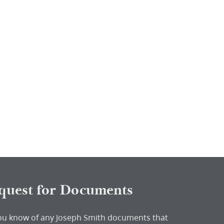
quest for Documents
ou know of any Joseph Smith documents that