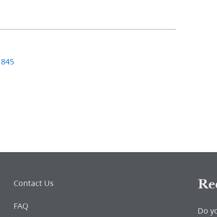
1845
Re
Contact Us
FAQ
Do y