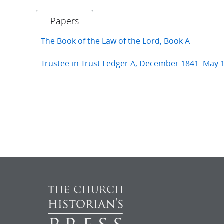
Papers
The Book of the Law of the Lord, Book A
Trustee-in-Trust Ledger A, December 1841–May 