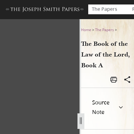
The Papers
The Book of the Law of the 
Home
>
The Papers
>
The Book of the
Law of the Lord,
Book A
Source
Note