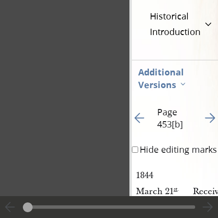
Historical
Introduction
Additional
Versions
Page
Go to previous page 35
Go t
453[b]
Hide editing marks
1844
March 21
Recei
st
.
Recei
[March 21
]
Wood
st
.