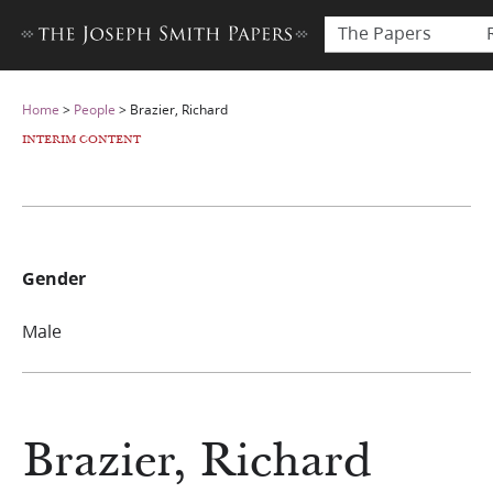
The Papers
Home
>
People
>
Brazier, Richard
INTERIM CONTENT
Gender
Male
Brazier, Richard