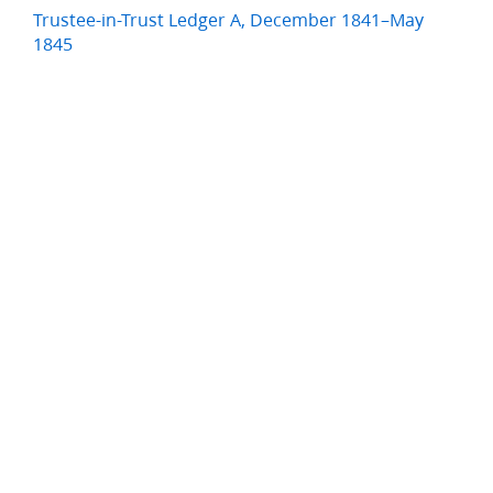
Trustee-in-Trust Ledger A, December 1841–May
1845