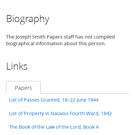
Biography
The Joseph Smith Papers staff has not compiled
biographical information about this person.
Links
Papers
List of Passes Granted, 18–22 June 1844
List of Property in Nauvoo Fourth Ward, 1842
The Book of the Law of the Lord, Book A