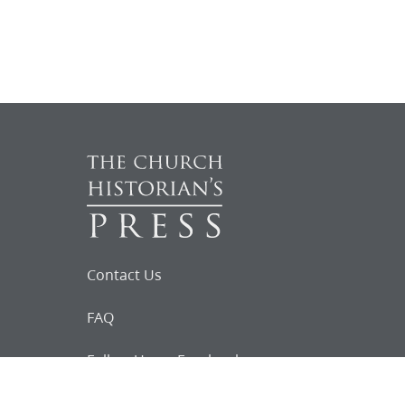
Contact Us
FAQ
Follow Us on Facebook
Request for