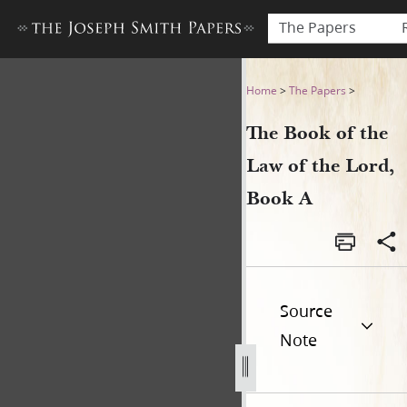
The Papers
The Book of the Law of the 
Home
>
The Papers
>
The Book of the
Law of the Lord,
Book A
Source
Note