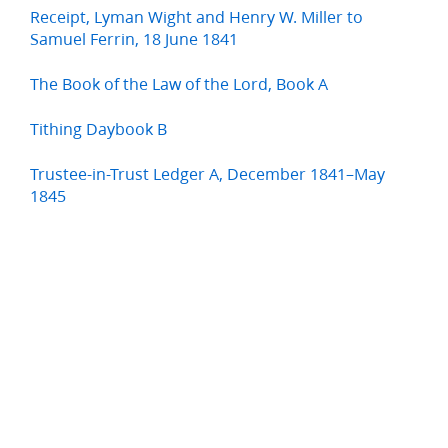
Receipt, Lyman Wight and Henry W. Miller to
Samuel Ferrin, 18 June 1841
The Book of the Law of the Lord, Book A
Tithing Daybook B
Trustee-in-Trust Ledger A, December 1841–May
1845