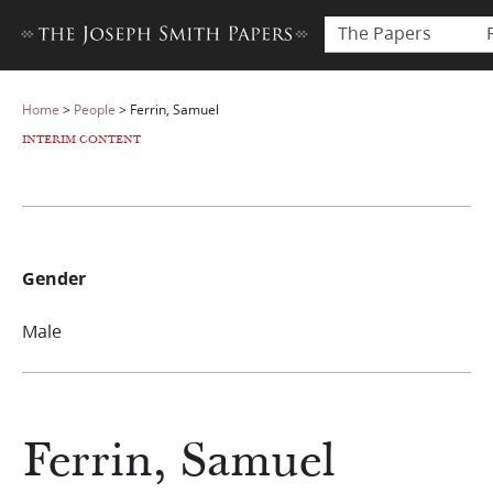
The Papers
Home
>
People
>
Ferrin, Samuel
INTERIM CONTENT
Gender
Male
Ferrin, Samuel