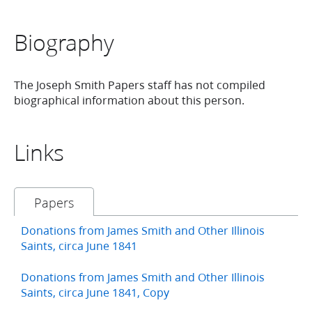
Biography
The Joseph Smith Papers staff has not compiled
biographical information about this person.
Links
Papers
Donations from James Smith and Other Illinois
Saints, circa June 1841
Donations from James Smith and Other Illinois
Saints, circa June 1841, Copy