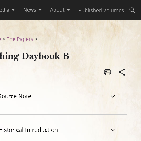
edia
News
About
Published Volumes
Open
e
>
The Papers
>
thing Daybook B
Source Note
Historical Introduction