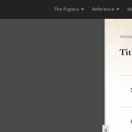
The Papers
Reference
M
Hom
Ti