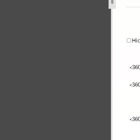
Hi
<​360
<​360
<​360