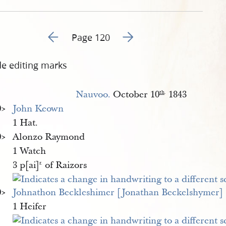
Go to previous page 129
Go to next page 131
Page 120
de editing marks
Nauvoo.
October 10
1843
th
.
​>
John Keown
1 Hat.
​>
Alonzo Raymond
1 Watch
3 p[ai]
of Raizors
r.
​>
Johnathon Beckleshimer [Jonathan Beckelshymer]
1 Heifer