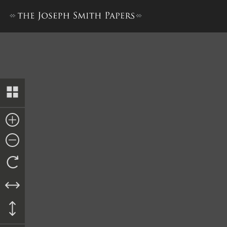
Tithing Daybook B