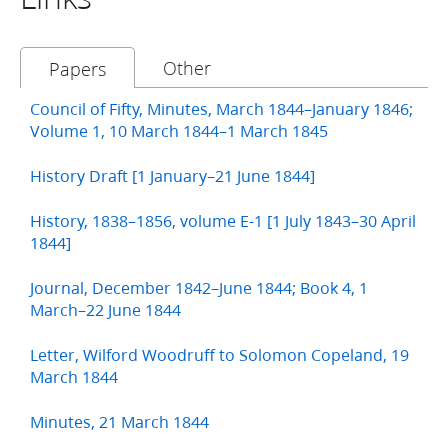
Other
Papers
Council of Fifty, Minutes, March 1844–January 1846;
Volume 1, 10 March 1844–1 March 1845
History Draft [1 January–21 June 1844]
History, 1838–1856, volume E-1 [1 July 1843–30 April
1844]
Journal, December 1842–June 1844; Book 4, 1
March–22 June 1844
Letter, Wilford Woodruff to Solomon Copeland, 19
March 1844
Minutes, 21 March 1844