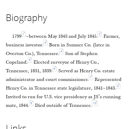
Biography
1
2
1799
–between May 1843 and July 1845.
Farmer,
3
business investor.
Born in Sumner Co. (later in
4
Overton Co.), Tennessee.
Son of Stephen
5
Copeland.
Elected surveyor of Henry Co.,
6
Tennessee, 1831, 1839.
Served as Henry Co. estate
7
administrator and court commissioner.
Represented
8
Henry Co. in Tennessee state legislature, 1841–1843.
Invited to run for U.S. vice presidency as JS’s running
9
10
mate, 1844.
Died outside of Tennessee.
Links