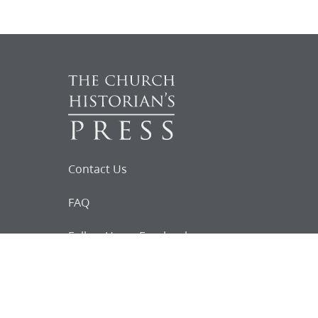
Contact Us
FAQ
Follow Us on Facebook
Request for
Documents