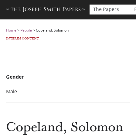
The Papers
Home
>
People
>
Copeland, Solomon
INTERIM CONTENT
Gender
Male
Copeland, Solomon