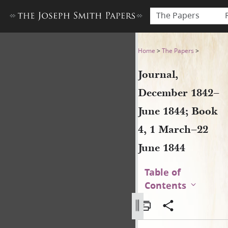
The Papers
Journal, December 1842–June
Home
>
The Papers
>
Journal,
December 1842–
June 1844; Book
4, 1 March–22
June 1844
Table of
Contents