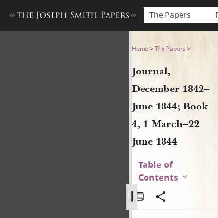
The Papers
Journal, December 1842–June
Home
>
The Papers
>
Journal,
December 1842–
June 1844; Book
4, 1 March–22
June 1844
Table of
Contents