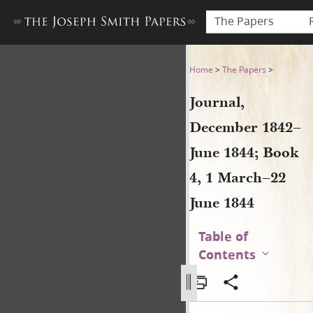
The Papers
Journal, December 1842–June
Home
>
The Papers
>
Journal,
December 1842–
June 1844; Book
4, 1 March–22
June 1844
Table of
Contents