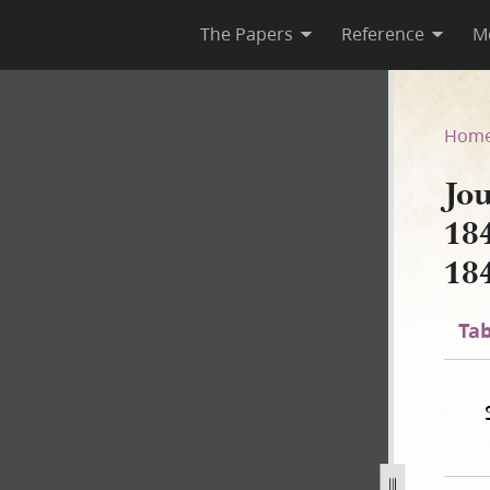
The Papers
Reference
M
 1844; Book 4, 1 March–22 J
Hom
Jo
18
18
Tab