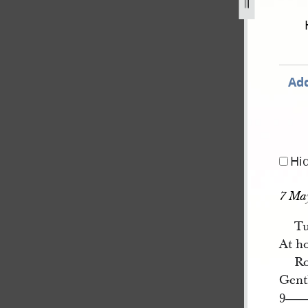
book-4-1-march-22-june-1844-112.jpg
Add
Hi
7 Ma
Tu
At h
Ro
Gent
9
—