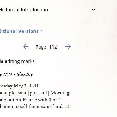
Historical Introduction
itional Versions
Go to previous page 113
Go to next page 115
Page [112]
de editing marks
y 1844 • Tuesday
esday May 7. 1844
ome pleasnat [pleasant] Morning—
de out on Prairie with 3 or 4
lemen to sell them some land. at
—