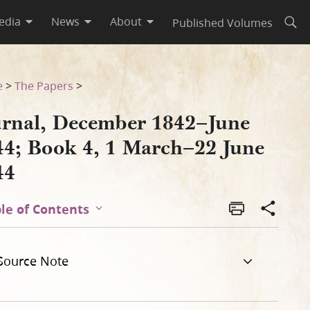
edia
News
About
Published Volumes
Open
une 1844
e
>
The Papers
>
urnal, December 1842–June
44; Book 4, 1 March–22 June
44
le of Contents
Source Note