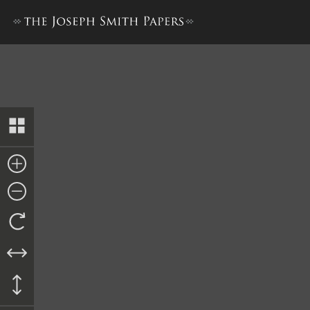
Journal, December 1842–June