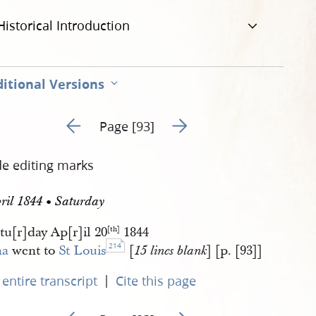
Historical Introduction
itional Versions
Go to previous page 94
Go to next page 96
Page [93]
de editing marks
ril 1844 • Saturday
tu[r]day Ap[r]il 20
1844
[th]
214
a
went to
St Louis
[
] [p. [93]]
15 lines blank
|
entire transcript
Cite this page
Go to previous page 94
Go to next page 96