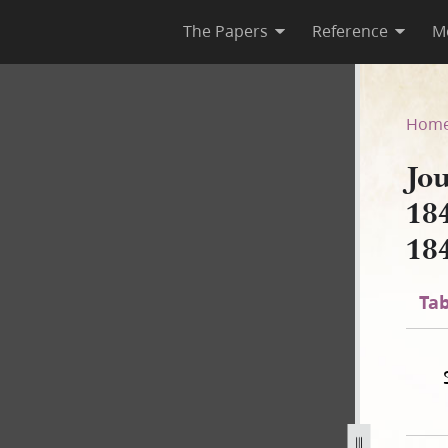
The Papers
Reference
M
 1844; Book 4, 1 March–22 J
Hom
Jo
18
18
Tab