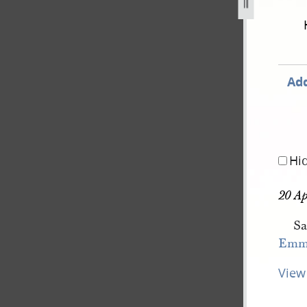
book-4-1-march-22-june-1844-93.jpg
Add
Hi
20 Ap
Sa
Emm
View 