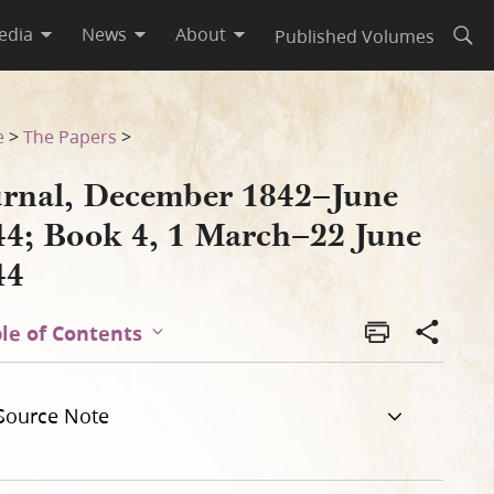
edia
News
About
Published Volumes
Open
une 1844
e
>
The Papers
>
urnal, December 1842–June
44; Book 4, 1 March–22 June
44
le of Contents
Source Note