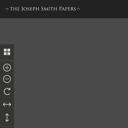
Journal, December 1842–June