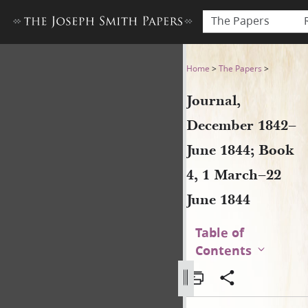
The Papers
Journal, December 1842–June
Home
>
The Papers
>
Journal,
December 1842–
June 1844; Book
4, 1 March–22
June 1844
Table of
Contents