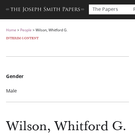
The Papers
Home
>
People
>
Wilson, Whitford G.
INTERIM CONTENT
Gender
Male
Wilson, Whitford G.