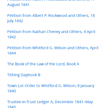
August 1841
Petition from Albert P. Rockwood and Others, 18
July 1842
Petition from Nathan Cheney and Others, 4 April
1842
Petition from Whitford G. Wilson and Others, April
1844
The Book of the Law of the Lord, Book A
Tithing Daybook B
Town Lot Order to Whitford G. Wilson, 8 January
1840
Trustee-in-Trust Ledger A, December 1841–May
1845