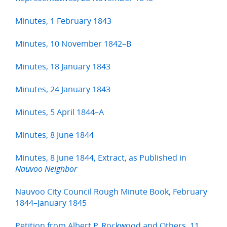
Minutes, 1 February 1843
Minutes, 10 November 1842–B
Minutes, 18 January 1843
Minutes, 24 January 1843
Minutes, 5 April 1844–A
Minutes, 8 June 1844
Minutes, 8 June 1844, Extract, as Published in
Nauvoo Neighbor
Nauvoo City Council Rough Minute Book, February
1844–January 1845
Petition from Albert P. Rockwood and Others, 11