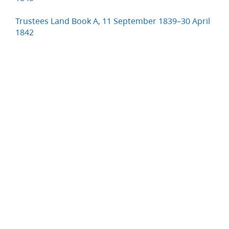
Trustees Land Book A, 11 September 1839–30 April
1842