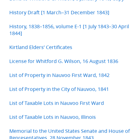
History Draft [1 March–31 December 1843]
History, 1838–1856, volume E-1 [1 July 1843–30 April
1844]
Kirtland Elders’ Certificates
License for Whitford G. Wilson, 16 August 1836
List of Property in Nauvoo First Ward, 1842
List of Property in the City of Nauvoo, 1841
List of Taxable Lots in Nauvoo First Ward
List of Taxable Lots in Nauvoo, Illinois
Memorial to the United States Senate and House of
Representatives, 28 November 1843