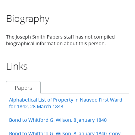
Biography
The Joseph Smith Papers staff has not compiled
biographical information about this person.
Links
Papers
Alphabetical List of Property in Nauvoo First Ward
for 1842, 28 March 1843
Bond to Whitford G. Wilson, 8 January 1840
Bond to Whitford G. Wilson, 8 January 1840, Copy