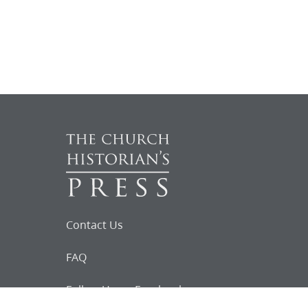
Contact Us
FAQ
Follow Us on Facebook