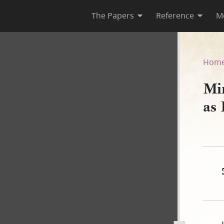
The Papers
Reference
M
ct, as Published in Nauvoo N
Hom
Min
as