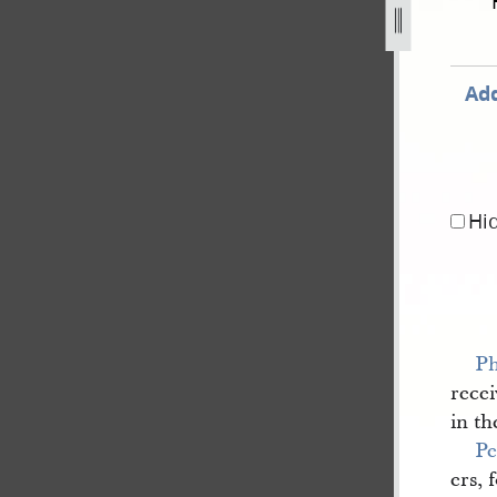
blished-in-nauvoo-neighbor-3.jpg
Add
Hi
Ph
recei
in th
Pe
ers, 