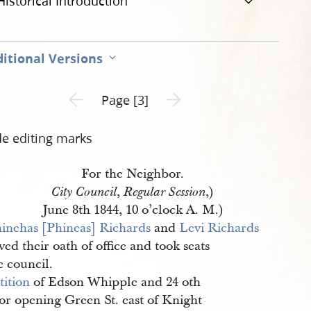
Historical Introduction
itional Versions
Previous page unavailable
Next page unavailable
Page [3]
de editing marks
For the Neighbor.
,
,)
City Council
Regular Session
June 8th 1844, 10 o’clock A. M.)
inehas [Phineas] Richards
and
Levi Richards
ved their oath of office and took seats
e council.
tition
of Edson Whipple and 24 oth
for opening Green St. east of Knight