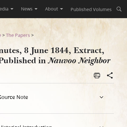
edia
News
About
Published Volumes
Open
eighbor
e
>
The Papers
>
utes, 8 June 1844, Extract,
 Published in
Nauvoo Neighbor
Source Note