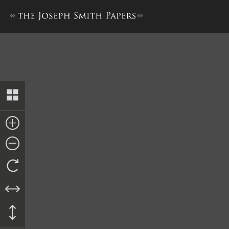
Minutes, 8 June 1844, Extra