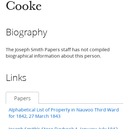
Cooke
Biography
The Joseph Smith Papers staff has not compiled
biographical information about this person.
Links
Papers
Alphabetical List of Property in Nauvoo Third Ward
for 1842, 27 March 1843
Joseph Smith’s Store Daybook A, January–July 1842