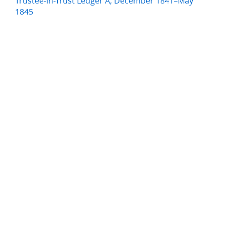
Trustee-in-Trust Ledger A, December 1841–May
1845