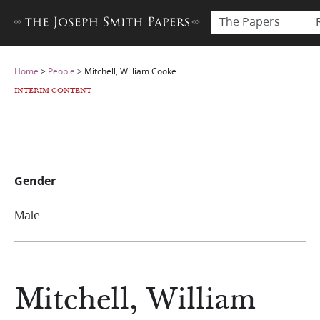
The Papers
Home
>
People
>
Mitchell, William Cooke
INTERIM CONTENT
Gender
Male
Mitchell, William