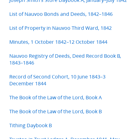
List of Nauvoo Bonds and Deeds, 1842–1846
List of Property in Nauvoo Third Ward, 1842
Minutes, 1 October 1842–12 October 1844
Nauvoo Registry of Deeds, Deed Record Book B,
1843–1846
Record of Second Cohort, 10 June 1843–3
December 1844
The Book of the Law of the Lord, Book A
The Book of the Law of the Lord, Book B
Tithing Daybook B