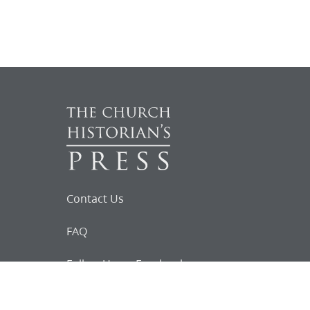
Contact Us
FAQ
Follow Us on Facebook
Request for