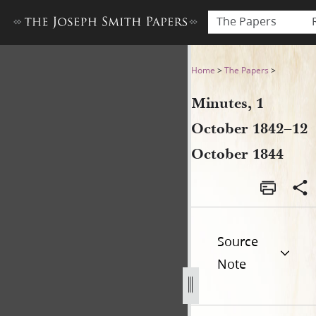
The Papers
Minutes, 1 October 1842–12
Home
>
The Papers
>
Minutes, 1
October 1842–12
October 1844
Source
Note