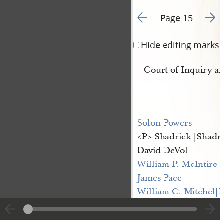
Go to previous page 1
Go t
Page 15
Hide editing marks
Court of Inquiry 
Solon Powers
<​P​> Shadrick [Shad
David DeVol
William P. McIntire
James Pace
William C. Mitchel[
James Benson
Joseph G Hovey