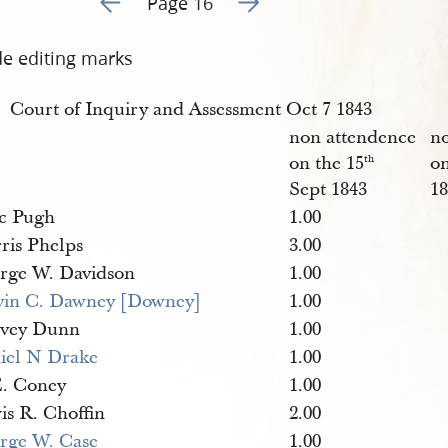
Page 16
de editing marks
Court of Inquiry and Assessment Oct 7 1843
non attendence
n
on the 15
on
th
Sept 1843
1
ac Pugh
1.00
ris Phelps
3.00
rge W. Davidson
1.00
vin C. Dawney [Downey]
1.00
vey Dunn
1.00
iel N Drake
1.00
E. Coney
1.00
is R. Choffin
2.00
rge W. Case
1.00