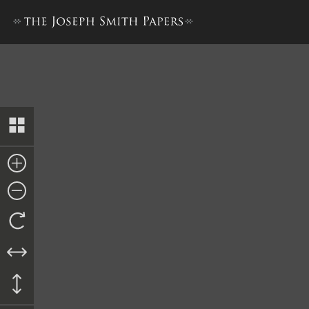
Minutes, 1 October 1842–12