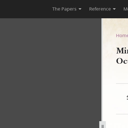
The Papers
Reference
M
 October 1844
Hom
Mi
Oc