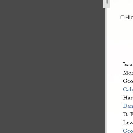
r-1844-16.jpg
Hi
Isa
Mor
Geo
Cal
Har
Dan
D. 
Lew
Geo