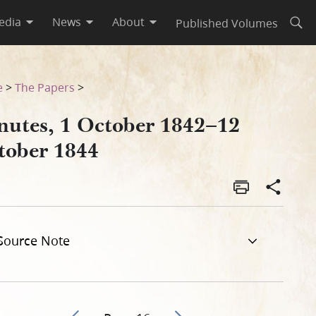
edia
News
About
Published Volumes
Open
e
>
The Papers
>
nutes, 1 October 1842–12
tober 1844
Source Note
Go to previous page 13
Go to next page 15