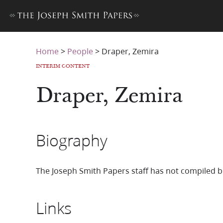
Home
>
People
>
Draper, Zemira
INTERIM CONTENT
Draper, Zemira
Biography
The Joseph Smith Papers staff has not compiled b
Links