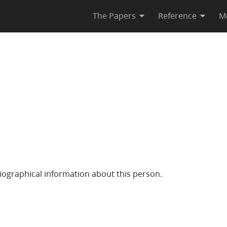
The Papers
Reference
M
iographical information about this person.