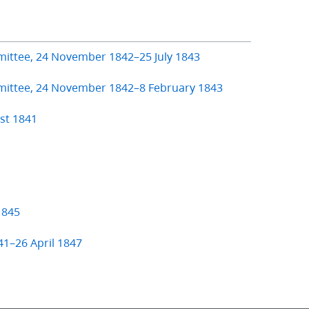
mittee, 24 November 1842–25 July 1843
mmittee, 24 November 1842–8 February 1843
st 1841
1845
41–26 April 1847