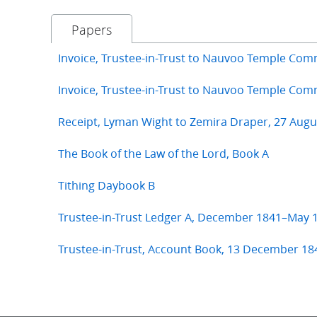
Papers
Invoice, Trustee-in-Trust to Nauvoo Temple Com
Invoice, Trustee-in-Trust to Nauvoo Temple Co
Receipt, Lyman Wight to Zemira Draper, 27 Augu
The Book of the Law of the Lord, Book A
Tithing Daybook B
Trustee-in-Trust Ledger A, December 1841–May 
Trustee-in-Trust, Account Book, 13 December 18