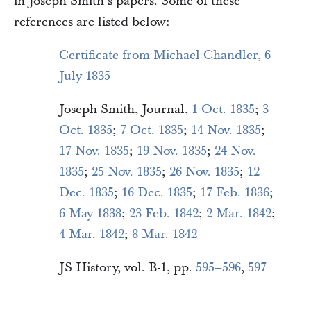
in Joseph Smith’s papers. Some of these
references are listed below:
Certificate from Michael Chandler, 6
July 1835
Joseph Smith, Journal,
1 Oct. 1835
;
3
Oct. 1835
;
7 Oct. 1835
;
14 Nov. 1835
;
17 Nov. 1835
;
19 Nov. 1835
;
24 Nov.
1835
;
25 Nov. 1835
;
26 Nov. 1835
;
12
Dec. 1835
;
16 Dec. 1835
;
17 Feb. 1836
;
6 May 1838
;
23 Feb. 1842
;
2 Mar. 1842
;
4 Mar. 1842
;
8 Mar. 1842
JS History, vol. B-1, pp.
595–596
,
597