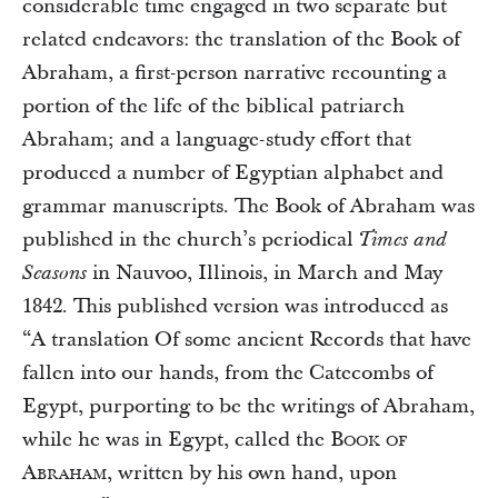
considerable time engaged in two separate but
related endeavors: the translation of the Book of
Abraham, a first-person narrative recounting a
portion of the life of the biblical patriarch
Abraham; and a language-study effort that
produced a number of Egyptian alphabet and
grammar manuscripts. The Book of Abraham was
published in the church’s periodical
Times and
in Nauvoo, Illinois, in March and May
Seasons
1842. This published version was introduced as
“A translation Of some ancient Records that have
fallen into our hands, from the Catecombs of
Egypt, purporting to be the writings of Abraham,
while he was in Egypt, called the
Book of
Abraham
, written by his own hand, upon