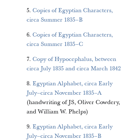
5.
Copies of Egyptian Characters,
circa Summer 1835–B
6.
Copies of Egyptian Characters,
circa Summer 1835–C
7.
Copy of Hypocephalus, between
circa July 1835 and circa March 1842
8.
Egyptian Alphabet, circa Early
July–circa November 1835–A
(handwriting of JS, Oliver Cowdery,
and William W. Phelps)
9.
Egyptian Alphabet, circa Early
July–circa November 1835–B