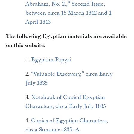
Abraham, No. 2.,” Second Issue,
between circa 15 March 1842 and 1
April 1843
The following Egyptian materials are available
on this website:
1.
Egyptian Papyri
2.
“Valuable Discovery,” circa Early
July 1835
3.
Notebook of Copied Egyptian
Characters, circa Early July 1835
4.
Copies of Egyptian Characters,
circa Summer 1835–A