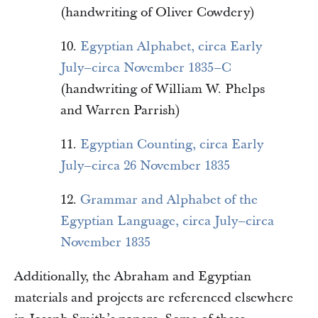
(handwriting of Oliver Cowdery)
10.
Egyptian Alphabet, circa Early
July–circa November 1835–C
(handwriting of William W. Phelps
and Warren Parrish)
11.
Egyptian Counting, circa Early
July–circa 26 November 1835
12.
Grammar and Alphabet of the
Egyptian Language, circa July–circa
November 1835
Additionally, the Abraham and Egyptian
materials and projects are referenced elsewhere