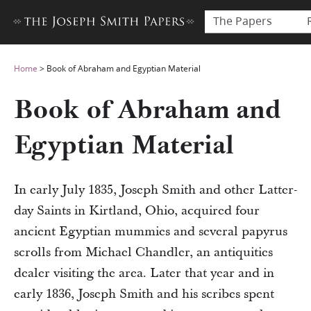
The Papers
Home
>
Book of Abraham and Egyptian Material
Book of Abraham and
Egyptian Material
In early July 1835, Joseph Smith and other Latter-
day Saints in Kirtland, Ohio, acquired four
ancient Egyptian mummies and several papyrus
scrolls from Michael Chandler, an antiquities
dealer visiting the area. Later that year and in
early 1836, Joseph Smith and his scribes spent