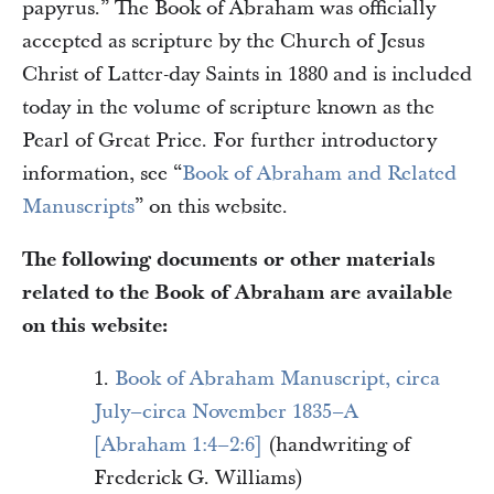
papyrus.” The Book of Abraham was officially
accepted as scripture by the Church of Jesus
Christ of Latter-day Saints in 1880 and is included
today in the volume of scripture known as the
Pearl of Great Price. For further introductory
information, see “
Book of Abraham and Related
Manuscripts
” on this website.
The following documents or other materials
related to the Book of Abraham are available
on this website:
1.
Book of Abraham Manuscript, circa
July–circa November 1835–A
[Abraham 1:4–2:6]
(handwriting of
Frederick G. Williams)