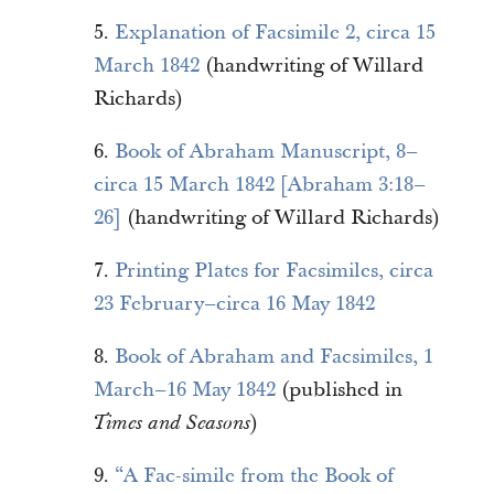
5.
Explanation of Facsimile 2, circa 15
March 1842
(handwriting of Willard
Richards)
6.
Book of Abraham Manuscript, 8–
circa 15 March 1842 [Abraham 3:18–
26]
(handwriting of Willard Richards)
7.
Printing Plates for Facsimiles, circa
23 February–circa 16 May 1842
8.
Book of Abraham and Facsimiles, 1
March–16 May 1842
(published in
)
Times and Seasons
9.
“A Fac-simile from the Book of