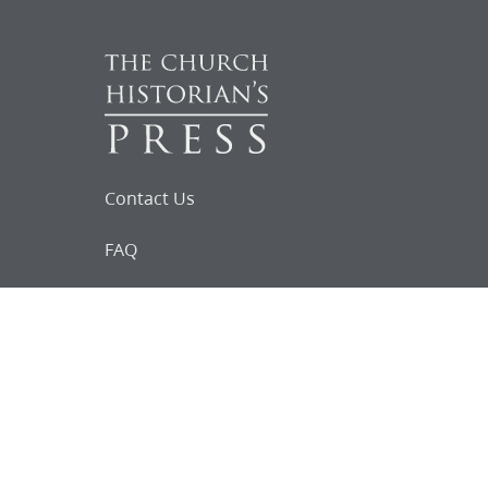
Contact Us
FAQ
Follow Us on Facebook
Request for
Documents
Do you know of any Joseph Smith
documents that we might not