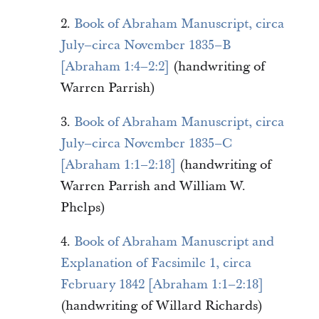
2.
Book of Abraham Manuscript, circa
July–circa November 1835–B
[Abraham 1:4–2:2]
(handwriting of
Warren Parrish)
3.
Book of Abraham Manuscript, circa
July–circa November 1835–C
[Abraham 1:1–2:18]
(handwriting of
Warren Parrish and William W.
Phelps)
4.
Book of Abraham Manuscript and
Explanation of Facsimile 1, circa
February 1842 [Abraham 1:1–2:18]
(handwriting of Willard Richards)