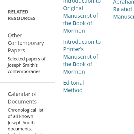
Introduction to
Abraha
Original
Related
RELATED
Manuscript of
Manuscr
RESOURCES
the Book of
Mormon
Other
Introduction to
Contemporary
Printer’s
Papers
Manuscript of
Selected papers of
the Book of
Joseph Smith's
Mormon
contemporaries
Editorial
Method
Calendar of
Documents
Chronological list
of all known
Joseph Smith
documents,