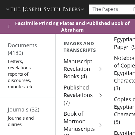
The Papers
Facsimile Printing Plates and Published Book of
Abraham
Egyptia
IMAGES AND
Documents
Papyri (
TRANSCRIPTS
(4180)
Notebo
Manuscript
Letters,
of Copi
revelations,
Revelation
Egyptia
reports of
Books (4)
Charact
discourses,
minutes, etc.
Published
(3)
Revelations
Copies 
(7)
Egyptia
Journals
(32)
Book of
Charact
Journals and
Mormon
(5)
diaries
Manuscripts
Egyptia