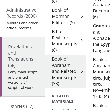
(8)
Alphabe
Administrative
Book of
Docume
Records
(2600)
Mormon
(6)
Editions (5)
Minutes and other
Gramma
official records
Bible
and
Revision
Alphabe
Manuscripts
the Egyp
Revelations
(6)
Languag
and
Translations
Book of
Book of
(68)
Abraham
Abraha
and Related
Manuscr
Early manuscript
Manuscripts
and printed
circa Jul
versions of
(38)
circa
scriptural works
Novemb
RELATED
1835 (4)
MATERIALS
Book of
Histories
(57)