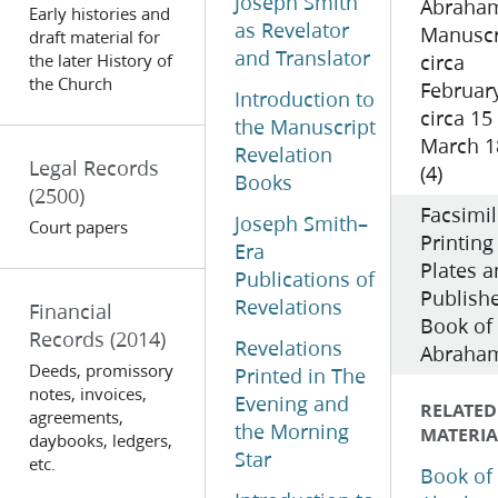
Joseph Smith
Abraha
Early histories and
as Revelator
Manuscr
draft material for
and Translator
the later History of
circa
the Church
Februar
Introduction to
circa 15
the Manuscript
March 1
Revelation
Legal Records
(4)
Books
(2500)
Facsimi
Joseph Smith–
Court papers
Printing
Era
Plates 
Publications of
Publish
Revelations
Financial
Book of
Records
(2014)
Revelations
Abraham
Deeds, promissory
Printed in The
notes, invoices,
Evening and
RELATED
agreements,
the Morning
MATERIA
daybooks, ledgers,
Star
etc.
Book of