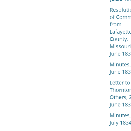
Resoluti
of Comm
from
Lafayett
County,
Missouri
June 183
Minutes,
June 183
Letter to
Thornto
Others, 
June 183
Minutes,
July 183