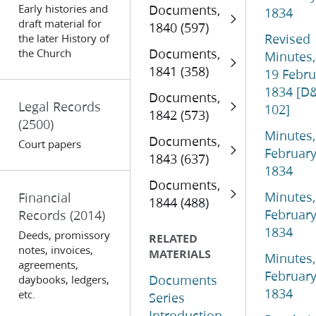
Early histories and
Documents,
1834
draft material for
1840 (597)
Revised
the later History of
Documents,
the Church
Minutes,
1841 (358)
19 Febru
1834 [D
Documents,
Legal Records
102]
1842 (573)
(2500)
Minutes,
Documents,
Court papers
Februar
1843 (637)
1834
Documents,
Minutes,
Financial
1844 (488)
Februar
Records
(2014)
1834
Deeds, promissory
RELATED
notes, invoices,
MATERIALS
Minutes,
agreements,
Februar
Documents
daybooks, ledgers,
1834
etc.
Series
Introduction