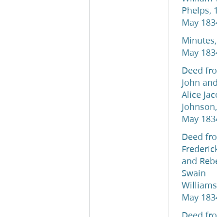
Phelps, 
May 183
Minutes,
May 183
Deed fr
John an
Alice Ja
Johnson,
May 183
Deed fr
Frederic
and Reb
Swain
Williams
May 183
Deed fr