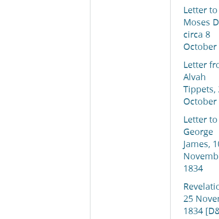
Letter to
Moses D
circa 8
October
Letter f
Alvah
Tippets,
October
Letter to
George
James, 1
Novemb
1834
Revelati
25 Nove
1834 [D