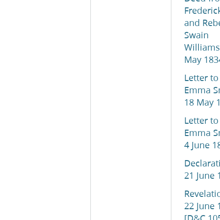
Frederic
and Reb
Swain
Williams
May 183
Letter to
Emma Sm
18 May 
Letter to
Emma Sm
4 June 1
Declarat
21 June 
Revelati
22 June 
[D&C 10