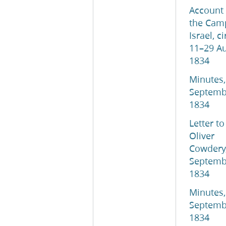
Account 
the Cam
Israel, c
11–29 A
1834
Minutes,
Septemb
1834
Letter to
Oliver
Cowdery
Septemb
1834
Minutes,
Septemb
1834