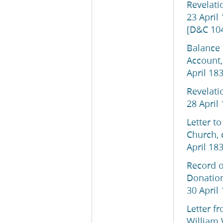
Revelati
23 April
[D&C 10
Balance 
Account,
April 18
Revelati
28 April
Letter to
Church, 
April 18
Record o
Donation
30 April
Letter f
William 