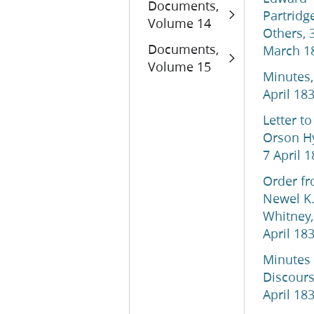
Documents,
Partridg
Volume 14
Others, 
Documents,
March 1
Volume 15
Minutes,
April 18
Letter to
Orson H
7 April 
Order f
Newel K
Whitney,
April 18
Minutes
Discours
April 18