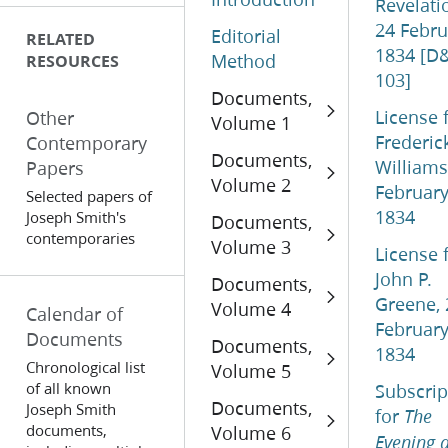
Revelati
24 Febru
Editorial
RELATED
1834 [D
Method
RESOURCES
103]
Documents,
License 
Other
Volume 1
Frederic
Contemporary
Documents,
Williams
Papers
Volume 2
Februar
Selected papers of
1834
Joseph Smith's
Documents,
contemporaries
Volume 3
License 
John P.
Documents,
Greene, 
Volume 4
Calendar of
Februar
Documents
Documents,
1834
Chronological list
Volume 5
of all known
Subscrip
Documents,
Joseph Smith
for
The
documents,
Volume 6
Evening 