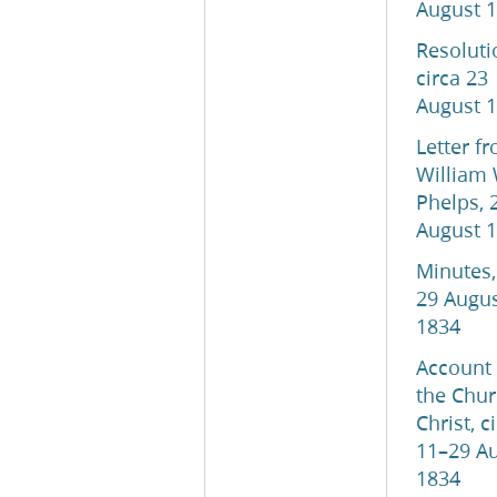
August 
Resoluti
circa 23
August 
Letter f
William 
Phelps, 
August 
Minutes,
29 Augu
1834
Account 
the Chur
Christ, c
11–29 A
1834