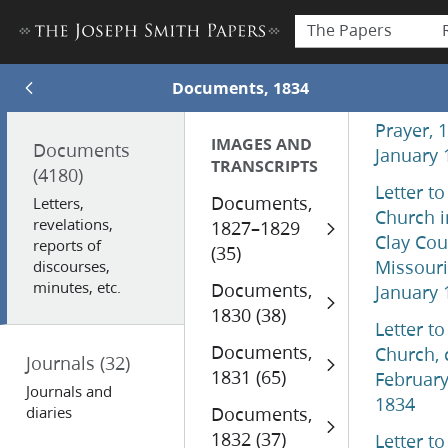
The Papers
Documents, 1834
Prayer, 
IMAGES AND
Documents
January 
TRANSCRIPTS
(4180)
Letter to
Documents,
Letters,
Church i
revelations,
1827–1829
Clay Cou
reports of
(35)
Missouri
discourses,
minutes, etc.
Documents,
January 
1830 (38)
Letter to
Documents,
Church, 
Journals
(32)
1831 (65)
Februar
Journals and
1834
diaries
Documents,
1832 (37)
Letter to 