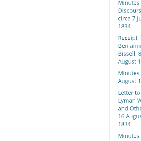
Minutes
Discours
circa 7 J
1834
Receipt 
Benjami
Bissell, 
August 
Minutes,
August 
Letter to
Lyman W
and Othe
16 Augu
1834
Minutes,