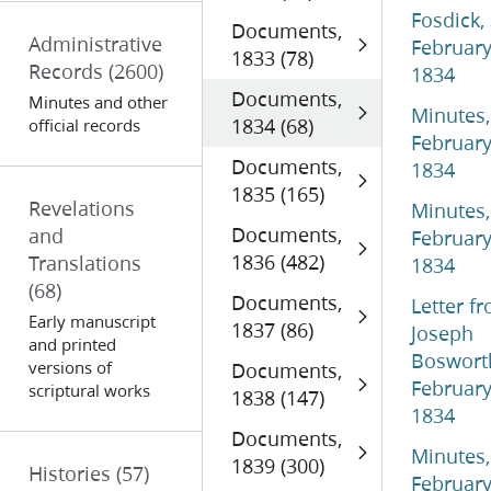
Fosdick,
Documents,
Administrative
Februar
1833 (78)
Records
(2600)
1834
Documents,
Minutes and other
Minutes,
1834 (68)
official records
Februar
Documents,
1834
1835 (165)
Revelations
Minutes,
Documents,
and
Februar
1836 (482)
Translations
1834
(68)
Documents,
Letter f
Early manuscript
1837 (86)
Joseph
and printed
Boswort
versions of
Documents,
Februar
scriptural works
1838 (147)
1834
Documents,
Minutes,
1839 (300)
Histories
(57)
Februar