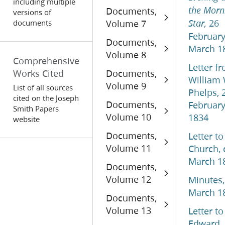
including multiple
Documents,
the Morn
versions of
26
documents
Volume 7
Star,
Februar
Documents,
March 1
Volume 8
Comprehensive
Letter f
Works Cited
Documents,
William 
Volume 9
List of all sources
Phelps, 
cited on the Joseph
Documents,
Februar
Smith Papers
Volume 10
1834
website
Documents,
Letter to
Volume 11
Church, 
March 1
Documents,
Volume 12
Minutes,
March 1
Documents,
Volume 13
Letter to
Edward