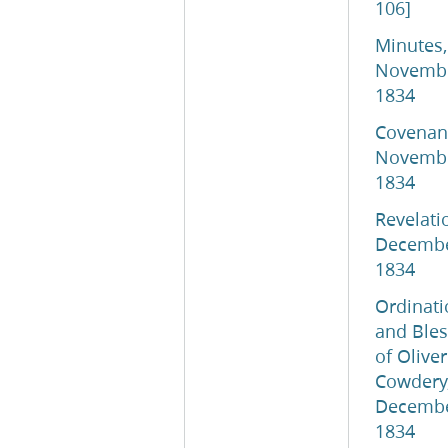
106]
Minutes,
Novemb
1834
Covenant
Novemb
1834
Revelati
Decemb
1834
Ordinati
and Bles
of Oliver
Cowdery,
Decemb
1834