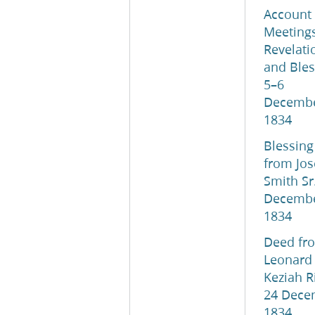
Account 
Meetings
Revelati
and Bles
5–6
Decemb
1834
Blessing
from Jo
Smith Sr.
Decemb
1834
Deed fr
Leonard
Keziah R
24 Dece
1834