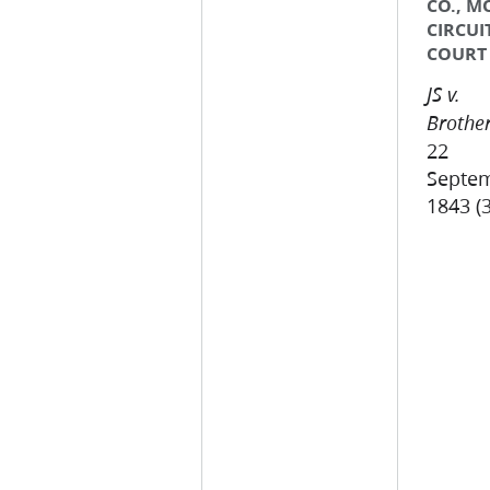
CO., M
CIRCUI
COURT
JS v.
Brother
22
Septe
1843 (