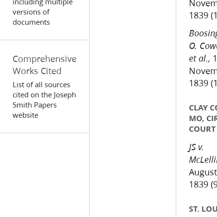
including multiple
Novem
versions of
1839 (
documents
Boosing
O. Cow
1
Comprehensive
et al.,
Works Cited
Novem
1839 (
List of all sources
cited on the Joseph
Smith Papers
CLAY C
website
MO, CI
COURT
JS v.
McLell
August
1839 (9
ST. LOU