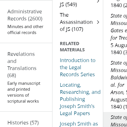
JS (549)
1840 (
Administrative
The
State o
Records
(2600)
Assassination
Missour
Minutes and other
of JS (107)
Gates e
official records
for Tre
RELATED
5 Augu
MATERIALS
1840 (
Revelations
Introduction to
and
State o
the Legal
Translations
Missour
Records Series
(68)
Baldwi
Early manuscript
Locating,
al. for
and printed
Researching, and
Arson,
versions of
Publishing
August
scriptural works
Joseph Smith’s
1840 (
Legal Papers
State o
Histories
(57)
Joseph Smith as
Missour