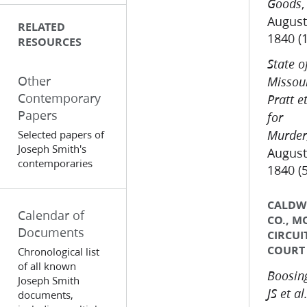
,
Goods
August
RELATED
1840 (
RESOURCES
State o
Other
Missour
Contemporary
Pratt et
Papers
for
Selected papers of
Murder
Joseph Smith's
August
contemporaries
1840 (
CALDW
Calendar of
CO., M
Documents
CIRCUI
COURT
Chronological list
of all known
Boosing
Joseph Smith
JS et al.
documents,