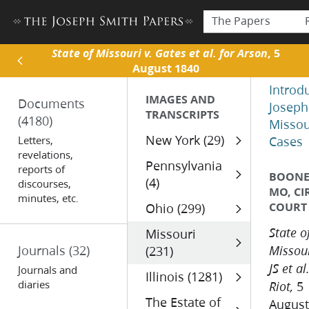
The Papers
State of Missouri v. Gates et al. for Arson
, 5
August 1840
Introd
IMAGES AND
Documents
Joseph
TRANSCRIPTS
(4180)
Missou
New York (29)
Letters,
Cases
revelations,
Pennsylvania
reports of
BOONE 
(4)
discourses,
MO, CI
minutes, etc.
COURT
Ohio (299)
Missouri
State o
Journals
(32)
(231)
Missour
JS et al
Journals and
Illinois (1281)
diaries
5
Riot,
The Estate of
August