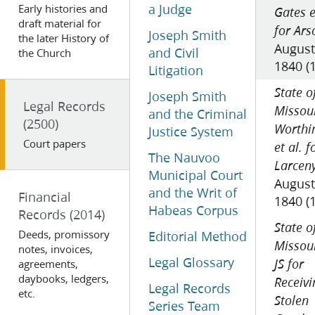
a Judge
Early histories and
Gates e
draft material for
for Ars
Joseph Smith
the later History of
August
and Civil
the Church
1840 (
Litigation
State o
Joseph Smith
Legal Records
Missour
and the Criminal
(2500)
Worthi
Justice System
Court papers
et al. f
The Nauvoo
Larcen
Municipal Court
August
and the Writ of
Financial
1840 (
Habeas Corpus
Records
(2014)
State o
Deeds, promissory
Editorial Method
Missour
notes, invoices,
Legal Glossary
agreements,
JS for
daybooks, ledgers,
Receivi
Legal Records
etc.
Stolen
Series Team