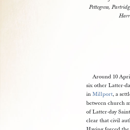
Pettegrew, Partrid
Harr
Around 10 April
six other Latter-da
in
Millport
, a set
between church me
of Latter-day Sain
clear that civil a
Having forced the 