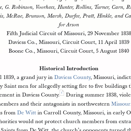
ge, G. Robinson, Voorhees, Hunter, Rollins, Turner, Carn, R
is, McRae, Brunson, Marsh, Durfee, Pratt, Hinkle, and C
for Arson
Fifth Judicial Circuit of Missouri, 29 November 183
Daviess Co., Missouri, Circuit Court, 11 April 1839
Boone Co., Missouri, Circuit Court, 5 August 1840
Historical Introduction
 1839, a grand jury in
Daviess County
, Missouri, indic
y Saint men for allegedly setting fire to five buildings 
1
tlement in Daviess County.
During summer 1838, viole
mbers and their antagonists in northwestern
Missour
ts from
De Witt
in Carroll County, Missouri, in early 
uthorities would not protect church members from extra
Saints from De Witt, the church’s opponents turned th