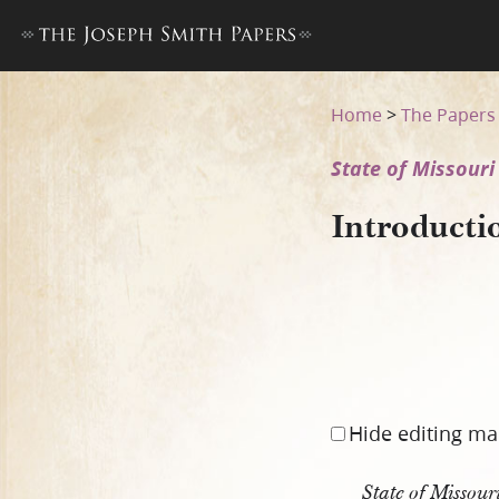
Introduction to State of Miss
Home
>
The Papers
State of Missouri 
Introducti
Hide editing ma
State of Missou