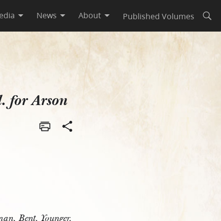
edia
News
About
Published Volumes
Open
n
l. for Arson
man, Bent, Younger,