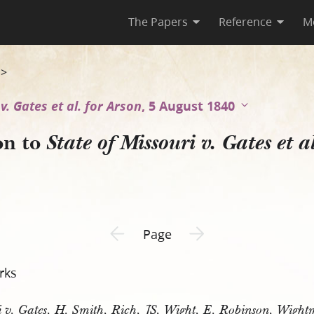
The Papers
Reference
M
ouri v. Gates et al. for Arso
>
v. Gates et al. for Arson
, 5 August 1840
on to
State of Missouri v. Gates et a
Previous page unavailable
Next page unavailable
Page
rks
ri v. Gates, H. Smith, Rich, JS, Wight, E. Robinson, Wight