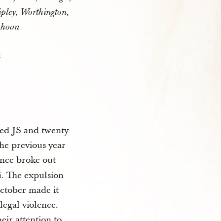
ipley, Worthington,
ahoon
8
ted JS and twenty-
the previous year
nce broke out
i
. The expulsion
October made it
legal violence.
eir attention to