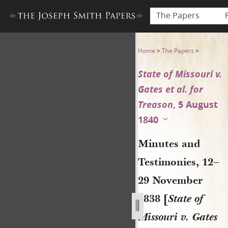
The Papers
Minutes and Testimonies, 12–
Home
>
The Papers
>
State of Missouri v.
Gates et al. for
Treason
, 5 August
1840
Minutes and
Testimonies, 12–
29 November
1838 [
State of
Missouri v. Gates