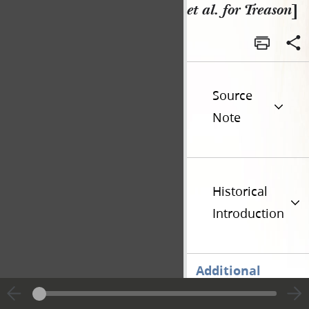
et al. for Treason
]
Source
Note
Historical
Introduction
Additional
Versions