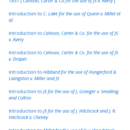
1837 [
]
Cahoon, Carter & Co for the use of JS v. Avery
Introduction to
C. Lake for the use of Quinn v. Millet et
al.
Introduction to
Cahoon, Carter & Co. for the use of JS
v. Avery
Introduction to
Cahoon, Carter & Co. for the use of JS
v. Draper
Introduction to
Hibbard for the use of Hungerford &
Livingston v. Miller and JS
Introduction to
JS for the use of J. Granger v. Smalling
and Coltrin
Introduction to
JS for the use of J. Hitchcock and J. R.
Hitchcock v. Cheney