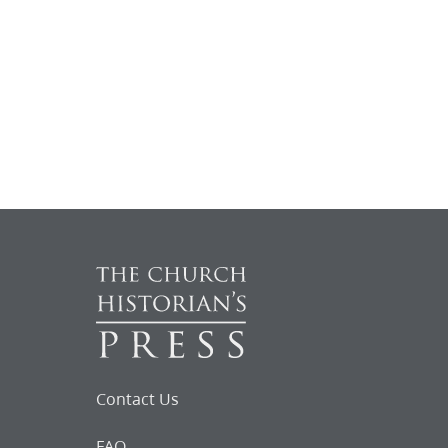
Contact Us
FAQ