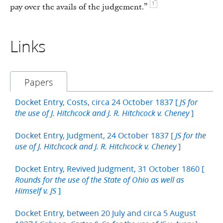
1
pay over the avails of the judgement.”
Links
Papers
Docket Entry, Costs, circa 24 October 1837 [
JS for
]
the use of J. Hitchcock and J. R. Hitchcock v. Cheney
Docket Entry, Judgment, 24 October 1837 [
JS for the
]
use of J. Hitchcock and J. R. Hitchcock v. Cheney
Docket Entry, Revived Judgment, 31 October 1860 [
Rounds for the use of the State of Ohio as well as
]
Himself v. JS
Docket Entry, between 20 July and circa 5 August