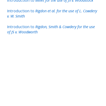
Introduction to
Millet for the use of JS v. Woodstock
Introduction to
Rigdon et al. for the use of L. Cowdery
v. W. Smith
Introduction to
Rigdon, Smith & Cowdery for the use
of JS v. Woodworth