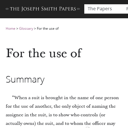
The Papers
Home
>
Glossary
>
For the use of
For the use of
Summary
“When a suit is brought in the name of one person
for the use of another, the only object of naming the
assignee in the suit, is to show who controls (or
actually owns) the suit, and to whom the officer may