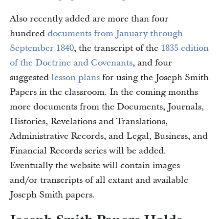
Also recently added are more than four
hundred
documents from January through
September 1840
, the transcript of the
1835 edition
of the Doctrine and Covenants
, and four
suggested
lesson plans
for using the Joseph Smith
Papers in the classroom. In the coming months
more documents from the Documents, Journals,
Histories, Revelations and Translations,
Administrative Records, and Legal, Business, and
Financial Records series will be added.
Eventually the website will contain images
and/or transcripts of all extant and available
Joseph Smith papers.