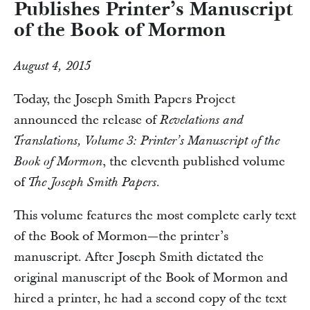
Publishes Printer’s Manuscript
of the Book of Mormon
August 4, 2015
Today, the Joseph Smith Papers Project
announced the release of
Revelations and
Translations, Volume 3: Printer’s Manuscript of the
, the eleventh published volume
Book of Mormon
of
The Joseph Smith Papers.
This volume features the most complete early text
of the Book of Mormon—the printer’s
manuscript. After Joseph Smith dictated the
original manuscript of the Book of Mormon and
hired a printer, he had a second copy of the text