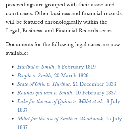
proceedings are grouped with their associated
court cases. Other business and financial records
will be featured chronologically within the
Legal, Business, and Financial Records series.
Documents for the following legal cases are now
available:
6 February 1819
Hurlbut v. Smith,
20 March 1826
People v. Smith,
21 December 1833
State of Ohio v. Hurlbut,
10 February 1837
Rounds qui tam v. Smith,
8 July
Lake for the use of Quinn v. Millet et al.,
1837
15 July
Millet for the use of Smith v. Woodstock,
1837