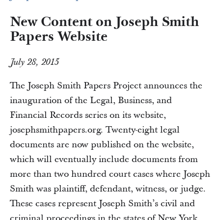
New Content on Joseph Smith
Papers Website
July 28, 2015
The Joseph Smith Papers Project announces the
inauguration of the Legal, Business, and
Financial Records series on its website,
josephsmithpapers.org. Twenty-eight legal
documents are now published on the website,
which will eventually include documents from
more than two hundred court cases where Joseph
Smith was plaintiff, defendant, witness, or judge.
These cases represent Joseph Smith’s civil and
criminal proceedings in the states of New York,