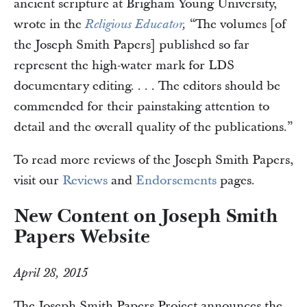
ancient scripture at Brigham Young University,
wrote in the
“The volumes [of
Religious Educator
,
the Joseph Smith Papers] published so far
represent the high-water mark for LDS
documentary editing. . . . The editors should be
commended for their painstaking attention to
detail and the overall quality of the publications.”
To read more reviews of the Joseph Smith Papers,
visit our
Reviews
and
Endorsements
pages.
New Content on Joseph Smith
Papers Website
April 28, 2015
The Joseph Smith Papers Project announces the