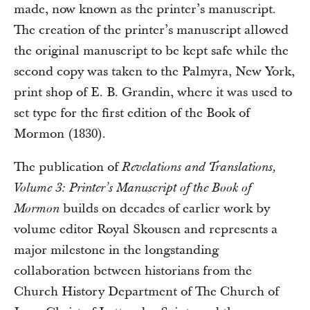
made, now known as the printer’s manuscript.
The creation of the printer’s manuscript allowed
the original manuscript to be kept safe while the
second copy was taken to the Palmyra, New York,
print shop of E. B. Grandin, where it was used to
set type for the first edition of the Book of
Mormon (1830).
The publication of
Revelations and Translations,
Volume 3: Printer’s Manuscript of the Book of
builds on decades of earlier work by
Mormon
volume editor Royal Skousen and represents a
major milestone in the longstanding
collaboration between historians from the
Church History Department of The Church of