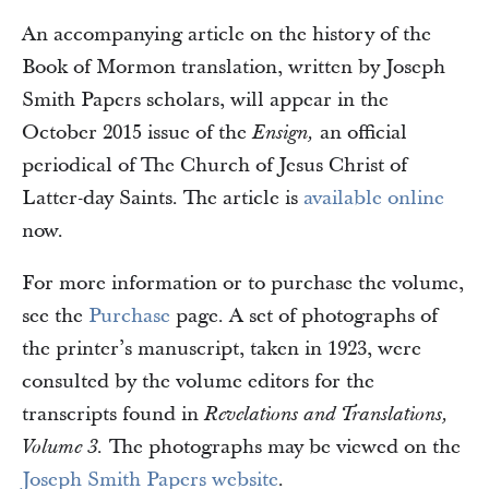
An accompanying article on the history of the
Book of Mormon translation, written by Joseph
Smith Papers scholars, will appear in the
October 2015 issue of the
an official
Ensign,
periodical of The Church of Jesus Christ of
Latter-day Saints. The article is
available online
now.
For more information or to purchase the volume,
see the
Purchase
page. A set of photographs of
the printer’s manuscript, taken in 1923, were
consulted by the volume editors for the
transcripts found in
Revelations and Translations,
The photographs may be viewed on the
Volume 3.
Joseph Smith Papers website
.