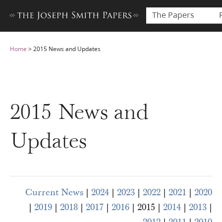
The Papers
Home
>
2015 News and Updates
2015 News and
Updates
Current News
|
2024
|
2023
|
2022
|
2021
|
2020
|
2019
|
2018
|
2017
|
2016
| 2015 |
2014
|
2013
|