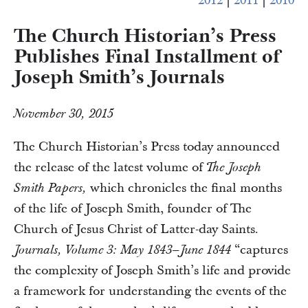
2012
|
2011
|
2010
The Church Historian’s Press
Publishes Final Installment of
Joseph Smith’s Journals
November 30, 2015
The Church Historian’s Press today announced
the release of the latest volume of
The Joseph
which chronicles the final months
Smith Papers,
of the life of Joseph Smith, founder of The
Church of Jesus Christ of Latter-day Saints.
“captures
Journals, Volume 3: May 1843–June 1844
the complexity of Joseph Smith’s life and provide
a framework for understanding the events of the