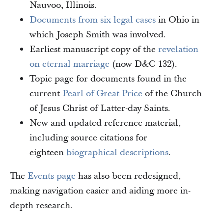
Nauvoo, Illinois.
Documents from six legal cases
in Ohio in
which Joseph Smith was involved.
Earliest manuscript copy of the
revelation
on eternal marriage
(now D&C 132).
Topic page for documents found in the
current
Pearl of Great Price
of the Church
of Jesus Christ of Latter-day Saints.
New and updated reference material,
including source citations for
eighteen
biographical descriptions
.
The
Events page
has also been redesigned,
making navigation easier and aiding more in-
depth research.