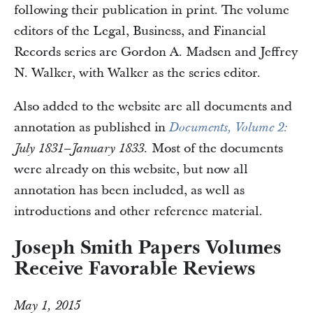
following their publication in print. The volume
editors of the Legal, Business, and Financial
Records series are Gordon A. Madsen and Jeffrey
N. Walker, with Walker as the series editor.
Also added to the website are all documents and
annotation as published in
Documents, Volume 2:
Most of the documents
July 1831–January 1833.
were already on this website, but now all
annotation has been included, as well as
introductions and other reference material.
Joseph Smith Papers Volumes
Receive Favorable Reviews
May 1, 2015