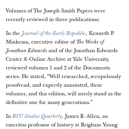
Volumes of The Joseph Smith Papers were
recently reviewed in three publications:
In the
Kenneth P.
Journal of the Early Republic
,
Minkema, executive editor of
The Works of
and of the Jonathan Edwards
Jonathan Edwards
Center & Online Archive at Yale University,
reviewed volumes 1 and 2 of the Documents
series. He stated, “Well researched, scrupulously
proofread, and expertly annotated, these
volumes, and this edition, will surely stand as the
definitive one for many generations.”
In
James B. Allen, an
BYU Studies Quarterly
,
emeritus professor of history at Brigham Young