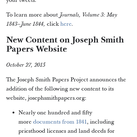
your tweets.
To learn more about
Journals, Volume 3: May
click
here
.
1843–June 1844,
New Content on Joseph Smith
Papers Website
October 27, 2015
The Joseph Smith Papers Project announces the
addition of the following new content to its
website, josephsmithpapers.org:
Nearly one hundred and fifty
more
documents from 1841
, including
priesthood licenses and land deeds for