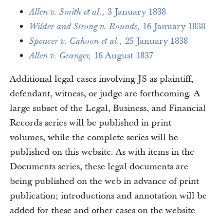
3 January 1838
Allen v. Smith et al.,
16 January 1838
Wilder and Strong v. Rounds,
25 January 1838
Spencer v. Cahoon et al.,
16 August 1837
Allen v. Granger,
Additional legal cases involving JS as plaintiff,
defendant, witness, or judge are forthcoming. A
large subset of the Legal, Business, and Financial
Records series will be published in print
volumes, while the complete series will be
published on this website. As with items in the
Documents series, these legal documents are
being published on the web in advance of print
publication; introductions and annotation will be
added for these and other cases on the website