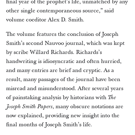
final year of the prophet’s life, unmatched by any
other single contemporaneous source,” said
volume coeditor Alex D. Smith.
The volume features the conclusion of Joseph
Smith’s second Nauvoo journal, which was kept
by scribe Willard Richards. Richards’s
handwriting is idiosyncratic and often hurried,
and many entries are brief and cryptic. As a
result, many passages of the journal have been
misread and misunderstood. After several years
of painstaking analysis by historians with
The
, many obscure notations are
Joseph Smith Papers
now explained, providing new insight into the
final months of Joseph Smith’s life.