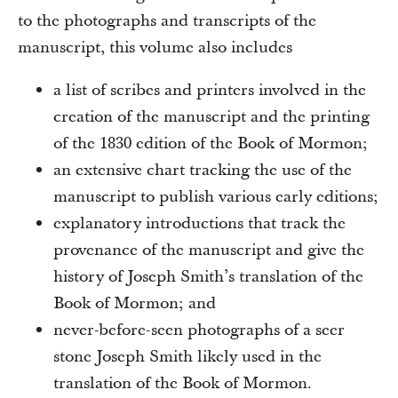
to the photographs and transcripts of the
manuscript, this volume also includes
a list of scribes and printers involved in the
creation of the manuscript and the printing
of the 1830 edition of the Book of Mormon;
an extensive chart tracking the use of the
manuscript to publish various early editions;
explanatory introductions that track the
provenance of the manuscript and give the
history of Joseph Smith’s translation of the
Book of Mormon; and
never-before-seen photographs of a seer
stone Joseph Smith likely used in the
translation of the Book of Mormon.