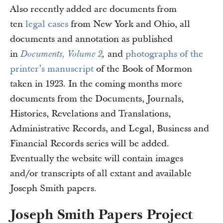
Also recently added are documents from
ten
legal cases
from New York and Ohio, all
documents and annotation as published
in
and
photographs of the
Documents, Volume 2
,
printer’s manuscript
of the Book of Mormon
taken in 1923. In the coming months more
documents from the Documents, Journals,
Histories, Revelations and Translations,
Administrative Records, and Legal, Business and
Financial Records series will be added.
Eventually the website will contain images
and/or transcripts of all extant and available
Joseph Smith papers.
Joseph Smith Papers Project