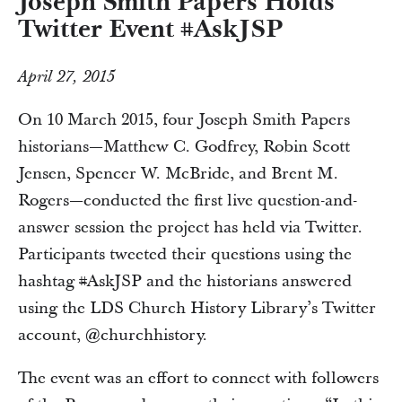
Joseph Smith Papers Holds
Twitter Event #AskJSP
April 27, 2015
On 10 March 2015, four Joseph Smith Papers
historians—Matthew C. Godfrey, Robin Scott
Jensen, Spencer W. McBride, and Brent M.
Rogers—conducted the first live question-and-
answer session the project has held via Twitter.
Participants tweeted their questions using the
hashtag #AskJSP and the historians answered
using the LDS Church History Library’s Twitter
account, @churchhistory.
The event was an effort to connect with followers