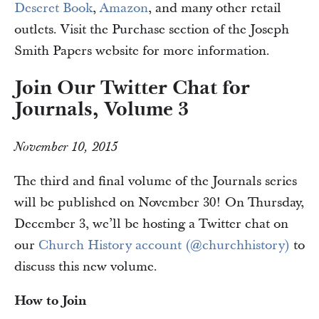
Deseret Book
,
Amazon
, and many other retail
outlets. Visit the Purchase section of the Joseph
Smith Papers website for more information.
Join Our Twitter Chat for
Journals, Volume 3
November 10, 2015
The third and final volume of the Journals series
will be published on November 30! On Thursday,
December 3, we’ll be hosting a Twitter chat on
our
Church History account (@churchhistory)
to
discuss this new volume.
How to Join