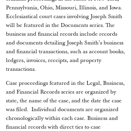
Pennsylvania, Ohio, Missouri, Illinois, and Iowa.
Ecclesiastical court cases involving Joseph Smith
will be featured in the Documents series. The
business and financial records include records
and documents detailing Joseph Smith’s business
and financial transactions, such as account books,
ledgers, invoices, receipts, and property
transactions.
Case proceedings featured in the Legal, Business,
and Financial Records series are organized by
state, the name of the case, and the date the case
was filed. Individual documents are organized
chronologically within each case. Business and
financial records with direct ties to case