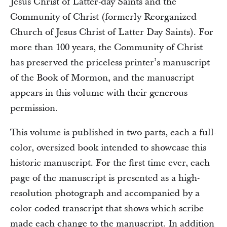
Jesus Christ of Latter-day Saints and the
Community of Christ (formerly Reorganized
Church of Jesus Christ of Latter Day Saints). For
more than 100 years, the Community of Christ
has preserved the priceless printer’s manuscript
of the Book of Mormon, and the manuscript
appears in this volume with their generous
permission.
This volume is published in two parts, each a full-
color, oversized book intended to showcase this
historic manuscript. For the first time ever, each
page of the manuscript is presented as a high-
resolution photograph and accompanied by a
color-coded transcript that shows which scribe
made each change to the manuscript. In addition