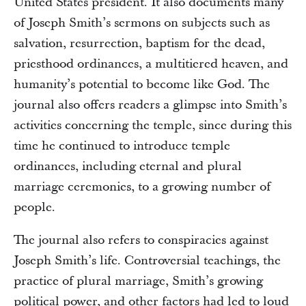
United States president. It also documents many
of Joseph Smith’s sermons on subjects such as
salvation, resurrection, baptism for the dead,
priesthood ordinances, a multitiered heaven, and
humanity’s potential to become like God. The
journal also offers readers a glimpse into Smith’s
activities concerning the temple, since during this
time he continued to introduce temple
ordinances, including eternal and plural
marriage ceremonies, to a growing number of
people.
The journal also refers to conspiracies against
Joseph Smith’s life. Controversial teachings, the
practice of plural marriage, Smith’s growing
political power, and other factors had led to loud