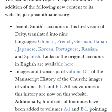
addition of the following new content to its
website, josephsmithpapers.org:
Joseph Smith’s accounts of his first vision of
Deity, translated into nine
languages:
Chinese
,
French
,
German
,
Italian
,
Japanese
,
Korean
,
Portuguese
,
Russian
,
and
Spanish
. Links to the original accounts
in English are available
here
.
Images and transcript of
volume D-1
of the
Manuscript History of the Church; images
of volumes
E-1
and
F-1
. All six volumes of
this history are now on this website.
Additionally, hundreds of footnotes have
been added to volumes
A-1
and
B-1
, pointing