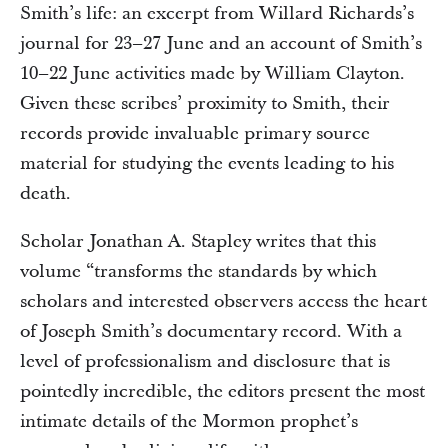
Smith’s life: an excerpt from Willard Richards’s
journal for 23–27 June and an account of Smith’s
10–22 June activities made by William Clayton.
Given these scribes’ proximity to Smith, their
records provide invaluable primary source
material for studying the events leading to his
death.
Scholar Jonathan A. Stapley writes that this
volume “transforms the standards by which
scholars and interested observers access the heart
of Joseph Smith’s documentary record. With a
level of professionalism and disclosure that is
pointedly incredible, the editors present the most
intimate details of the Mormon prophet’s