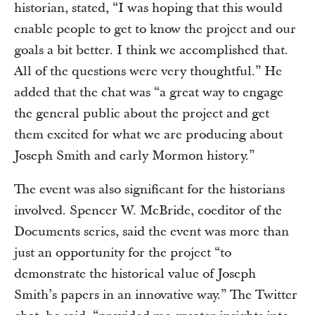
historian, stated, “I was hoping that this would
enable people to get to know the project and our
goals a bit better. I think we accomplished that.
All of the questions were very thoughtful.” He
added that the chat was “a great way to engage
the general public about the project and get
them excited for what we are producing about
Joseph Smith and early Mormon history.”
The event was also significant for the historians
involved. Spencer W. McBride, coeditor of the
Documents series, said the event was more than
just an opportunity for the project “to
demonstrate the historical value of Joseph
Smith’s papers in an innovative way.” The Twitter