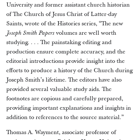
University and former assistant church historian
of The Church of Jesus Christ of Latter-day
Saints, wrote of the Histories series, “The new
volumes are well worth
Joseph Smith Papers
studying. . . . The painstaking editing and
production ensure complete accuracy, and the
editorial introductions provide insight into the
efforts to produce a history of the Church during
Joseph Smith’s lifetime. The editors have also
provided several valuable study aids. The
footnotes are copious and carefully prepared,
providing important explanations and insights in
addition to references to the source material.”
Thomas A. Wayment, associate professor of