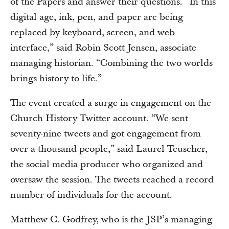
of the Papers and answer their questions. “In this
digital age, ink, pen, and paper are being
replaced by keyboard, screen, and web
interface,” said Robin Scott Jensen, associate
managing historian. “Combining the two worlds
brings history to life.”
The event created a surge in engagement on the
Church History Twitter account. “We sent
seventy-nine tweets and got engagement from
over a thousand people,” said Laurel Teuscher,
the social media producer who organized and
oversaw the session. The tweets reached a record
number of individuals for the account.
Matthew C. Godfrey, who is the JSP’s managing