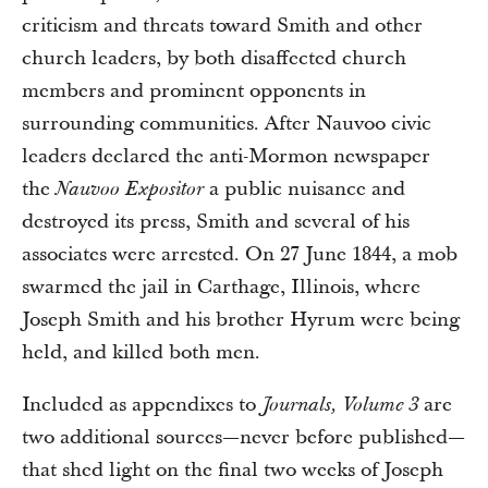
criticism and threats toward Smith and other
church leaders, by both disaffected church
members and prominent opponents in
surrounding communities. After Nauvoo civic
leaders declared the anti-Mormon newspaper
the
a public nuisance and
Nauvoo Expositor
destroyed its press, Smith and several of his
associates were arrested. On 27 June 1844, a mob
swarmed the jail in Carthage, Illinois, where
Joseph Smith and his brother Hyrum were being
held, and killed both men.
Included as appendixes to
are
Journals, Volume 3
two additional sources—never before published—
that shed light on the final two weeks of Joseph