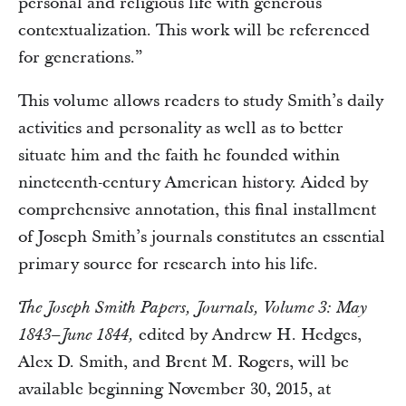
personal and religious life with generous
contextualization. This work will be referenced
for generations.”
This volume allows readers to study Smith’s daily
activities and personality as well as to better
situate him and the faith he founded within
nineteenth-century American history. Aided by
comprehensive annotation, this final installment
of Joseph Smith’s journals constitutes an essential
primary source for research into his life.
The Joseph Smith Papers, Journals, Volume 3: May
edited by Andrew H. Hedges,
1843–June 1844,
Alex D. Smith, and Brent M. Rogers, will be
available beginning November 30, 2015, at