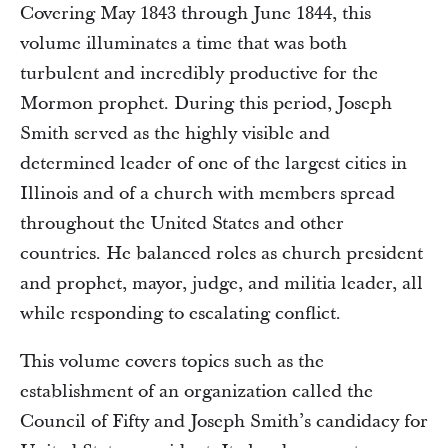
Covering May 1843 through June 1844, this
volume illuminates a time that was both
turbulent and incredibly productive for the
Mormon prophet. During this period, Joseph
Smith served as the highly visible and
determined leader of one of the largest cities in
Illinois and of a church with members spread
throughout the United States and other
countries. He balanced roles as church president
and prophet, mayor, judge, and militia leader, all
while responding to escalating conflict.
This volume covers topics such as the
establishment of an organization called the
Council of Fifty and Joseph Smith’s candidacy for