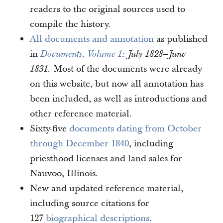
readers to the original sources used to
compile the history.
All documents and annotation
as published
in
Documents, Volume 1
: July 1828–June
Most of the documents were already
1831.
on this website, but now all annotation has
been included, as well as introductions and
other reference material.
Sixty-five
documents dating from October
through December 1840
, including
priesthood licenses and land sales for
Nauvoo, Illinois.
New and updated reference material,
including source citations for
127
biographical descriptions
.