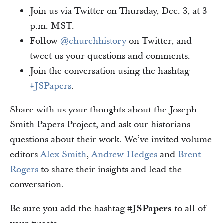
Join us via Twitter on Thursday, Dec. 3, at 3
p.m. MST.
Follow
@churchhistory
on Twitter, and
tweet us your questions and comments.
Join the conversation using the hashtag
#JSPapers
.
Share with us your thoughts about the Joseph
Smith Papers Project, and ask our historians
questions about their work. We’ve invited volume
editors
Alex Smith
,
Andrew Hedges
and
Brent
Rogers
to share their insights and lead the
conversation.
Be sure you add the hashtag
#JSPapers
to all of