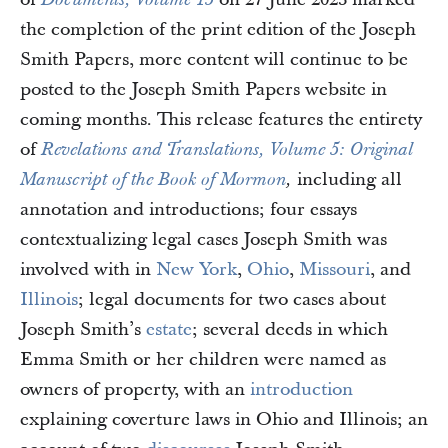
Documents, Volume 15
the completion of the print edition of the Joseph
Smith Papers, more content will continue to be
posted to the Joseph Smith Papers website in
coming months. This release features the entirety
of
Revelations and Translations, Volume 5: Original
including all
Manuscript of the Book of Mormon
,
annotation and introductions; four essays
contextualizing legal cases Joseph Smith was
involved with in
New York
,
Ohio
,
Missouri
, and
Illinois
; legal documents for two cases about
Joseph Smith’s
estate
; several deeds in which
Emma Smith or her children were named as
owners of property, with an
introduction
explaining coverture laws in Ohio and Illinois; an