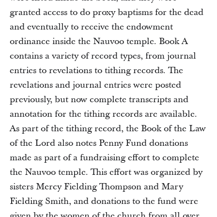
granted access to do proxy baptisms for the dead
and eventually to receive the endowment
ordinance inside the Nauvoo temple. Book A
contains a variety of record types, from journal
entries to revelations to tithing records. The
revelations and journal entries were posted
previously, but now complete transcripts and
annotation for the tithing records are available.
As part of the tithing record, the Book of the Law
of the Lord also notes Penny Fund donations
made as part of a fundraising effort to complete
the Nauvoo temple. This effort was organized by
sisters Mercy Fielding Thompson and Mary
Fielding Smith, and donations to the fund were
given by the women of the church from all over