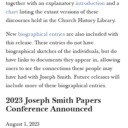
together with an explanatory
introduction
and a
chart
listing the extant versions of these
discourses held in the Church History Library.
New
biographical entries
are also included with
this release. These entries do not have
biographical sketches of the individuals, but do
have links to documents they appear in, allowing
users to see the connections these people may
have had with Joseph Smith. Future releases will
include more of these biographical entries.
2023 Joseph Smith Papers
Conference Announced
August 1, 2023