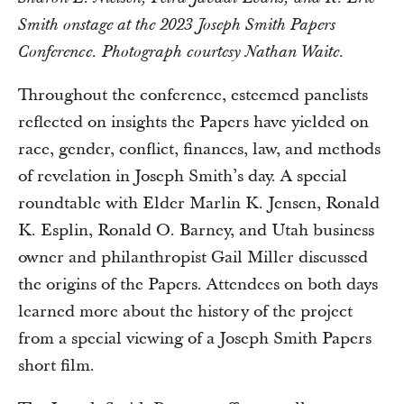
Smith onstage at the 2023 Joseph Smith Papers
Conference. Photograph courtesy Nathan Waite.
Throughout the conference, esteemed panelists
reflected on insights the Papers have yielded on
race, gender, conflict, finances, law, and methods
of revelation in Joseph Smith’s day. A special
roundtable with Elder Marlin K. Jensen, Ronald
K. Esplin, Ronald O. Barney, and Utah business
owner and philanthropist Gail Miller discussed
the origins of the Papers. Attendees on both days
learned more about the history of the project
from a special viewing of a Joseph Smith Papers
short film.