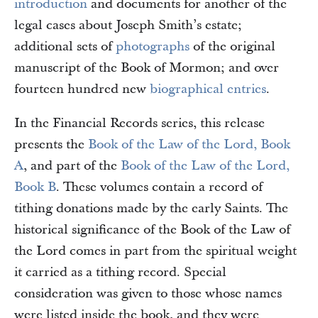
introduction
and documents for another of the
legal cases about Joseph Smith’s estate;
additional sets of
photographs
of the original
manuscript of the Book of Mormon; and over
fourteen hundred new
biographical entries
.
In the Financial Records series, this release
presents the
Book of the Law of the Lord, Book
A
, and part of the
Book of the Law of the Lord,
Book B
. These volumes contain a record of
tithing donations made by the early Saints. The
historical significance of the Book of the Law of
the Lord comes in part from the spiritual weight
it carried as a tithing record. Special
consideration was given to those whose names
were listed inside the book, and they were