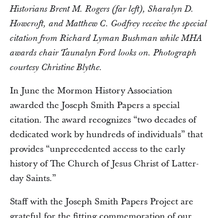
Historians Brent M. Rogers (far left), Sharalyn D.
Howcroft, and Matthew C. Godfrey receive the special
citation from Richard Lyman Bushman while MHA
awards chair Taunalyn Ford looks on. Photograph
courtesy Christine Blythe.
In June the Mormon History Association
awarded the Joseph Smith Papers a special
citation. The award recognizes “two decades of
dedicated work by hundreds of individuals” that
provides “unprecedented access to the early
history of The Church of Jesus Christ of Latter-
day Saints.”
Staff with the Joseph Smith Papers Project are
grateful for the fitting commemoration of our