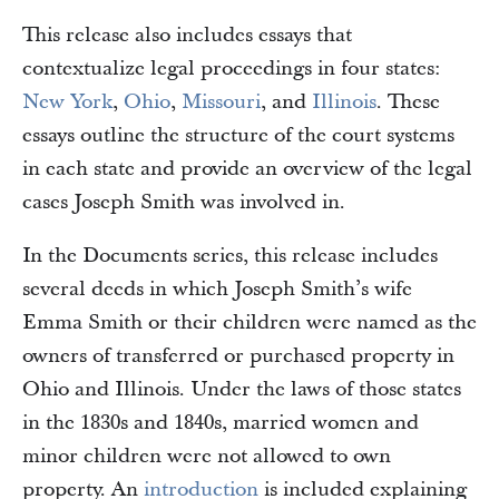
This release also includes essays that
contextualize legal proceedings in four states:
New York
,
Ohio
,
Missouri
, and
Illinois
. These
essays outline the structure of the court systems
in each state and provide an overview of the legal
cases Joseph Smith was involved in.
In the Documents series, this release includes
several deeds in which Joseph Smith’s wife
Emma Smith or their children were named as the
owners of transferred or purchased property in
Ohio and Illinois. Under the laws of those states
in the 1830s and 1840s, married women and
minor children were not allowed to own
property. An
introduction
is included explaining