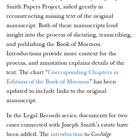
Smith Papers Project, aided greatly in
reconstructing missing text of the original
manuscript. Both of these manuscripts lend
insight into the process of dictating, transcribing,
and publishing the Book of Mormon.
Introductions provide more context for the
process, and annotation explains details of the
text. The chart “
Corresponding Chapters in
Editions of the Book of Mormon
” has been
updated to include links to the original
manuscript.
In the Legal Records series, documents for two
cases connected with Joseph Smith’s estate have
been added. The
introduction
to
Coolidge