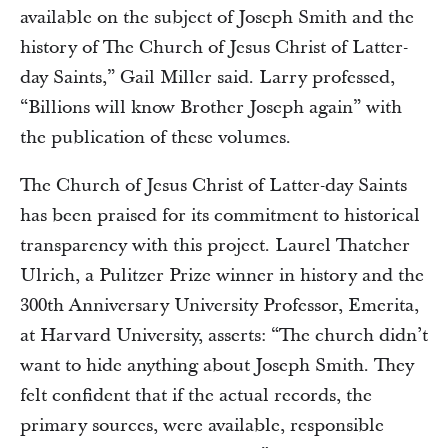
available on the subject of Joseph Smith and the
history of The Church of Jesus Christ of Latter-
day Saints,” Gail Miller said. Larry professed,
“Billions will know Brother Joseph again” with
the publication of these volumes.
The Church of Jesus Christ of Latter-day Saints
has been praised for its commitment to historical
transparency with this project. Laurel Thatcher
Ulrich, a Pulitzer Prize winner in history and the
300th Anniversary University Professor, Emerita,
at Harvard University, asserts: “The church didn’t
want to hide anything about Joseph Smith. They
felt confident that if the actual records, the
primary sources, were available, responsible