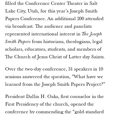
filled the Conference Center Theater in Salt
Lake City, Utah, for this year’s Joseph Smith
Papers Conference. An additional 200 attended
via broadcast. The audience and panelists
represented international interest in
The Joseph
from historians, theologians, legal
Smith Papers
scholars, educators, students, and members of
The Church of Jesus Christ of Latter-day Saints.
Over the two-day conference, 31 speakers in 10
sessions answered the question, “What have we
learned from the Joseph Smith Papers Project?”
President Dallin H. Oaks, first counselor in the
First Presidency of the church, opened the
conference by commending the “gold-standard