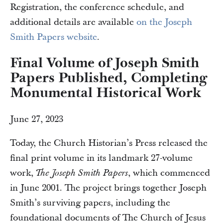
Registration, the conference schedule, and
additional details are available
on the Joseph
Smith Papers website
.
Final Volume of Joseph Smith
Papers Published, Completing
Monumental Historical Work
June 27, 2023
Today, the Church Historian’s Press released the
final print volume in its landmark 27-volume
work,
, which commenced
The Joseph Smith Papers
in June 2001. The project brings together Joseph
Smith’s surviving papers, including the
foundational documents of The Church of Jesus