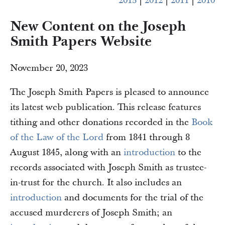
2013
|
2012
|
2011
|
2010
New Content on the Joseph
Smith Papers Website
November 20, 2023
The Joseph Smith Papers is pleased to announce
its latest web publication. This release features
tithing and other donations recorded in the
Book
of the Law of the Lord
from 1841 through 8
August 1845, along with an
introduction
to the
records associated with Joseph Smith as trustee-
in-trust for the church. It also includes an
introduction
and documents for the trial of the
accused murderers of Joseph Smith; an