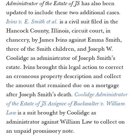
has also been
Administrator of the Estate of JS
updated to include these two additional cases.
is a civil suit filed in the
Ivins v. E. Smith et al.
Hancock County, Illinois, circuit court, in
chancery, by James Ivins against Emma Smith,
three of the Smith children, and Joseph W.
Coolidge as administrator of Joseph Smith’s
estate. Ivins brought this legal action to correct
an erroneous property description and collect
the amount that remained due on a mortgage
after Joseph Smith’s death.
Coolidge Administrator
of the Estate of JS Assignee of Buckwalter v. William
is a suit brought by Coolidge as
Law
administrator against William Law to collect on
an unpaid promissory note.