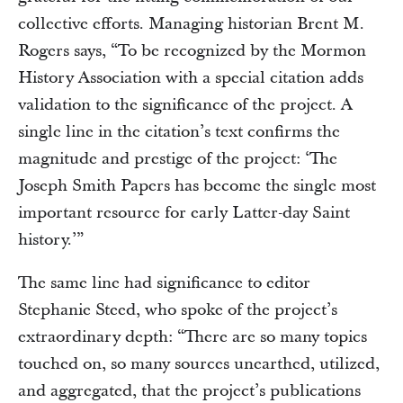
collective efforts. Managing historian Brent M.
Rogers says, “To be recognized by the Mormon
History Association with a special citation adds
validation to the significance of the project. A
single line in the citation’s text confirms the
magnitude and prestige of the project: ‘The
Joseph Smith Papers has become the single most
important resource for early Latter-day Saint
history.’”
The same line had significance to editor
Stephanie Steed, who spoke of the project’s
extraordinary depth: “There are so many topics
touched on, so many sources unearthed, utilized,
and aggregated, that the project’s publications