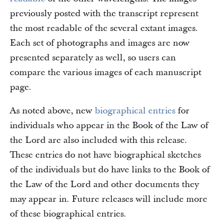
previously posted with the transcript represent
the most readable of the several extant images.
Each set of photographs and images are now
presented separately as well, so users can
compare the various images of each manuscript
page.
As noted above, new
biographical entries
for
individuals who appear in the Book of the Law of
the Lord are also included with this release.
These entries do not have biographical sketches
of the individuals but do have links to the Book of
the Law of the Lord and other documents they
may appear in. Future releases will include more
of these biographical entries.