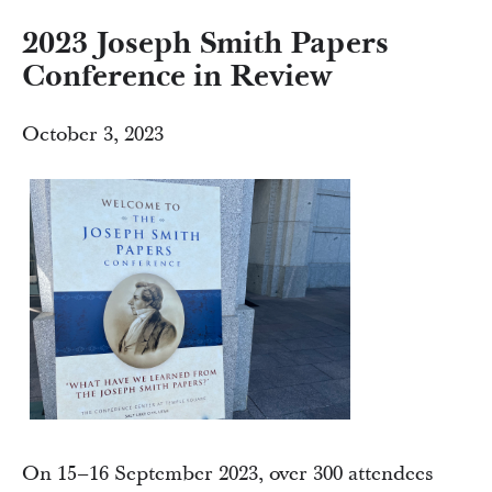
2023 Joseph Smith Papers
Conference in Review
October 3, 2023
On 15–16 September 2023, over 300 attendees