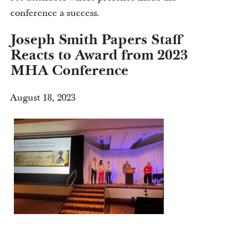
conference a success.
Joseph Smith Papers Staff
Reacts to Award from 2023
MHA Conference
August 18, 2023