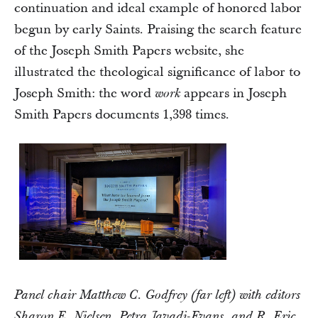
continuation and ideal example of honored labor
begun by early Saints. Praising the search feature
of the Joseph Smith Papers website, she
illustrated the theological significance of labor to
Joseph Smith: the word
appears in Joseph
work
Smith Papers documents 1,398 times.
Panel chair Matthew C. Godfrey (far left) with editors
Sharon E. Nielsen, Petra Javadi-Evans, and R. Eric