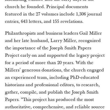
church he founded. Principal documents
featured in the 27 volumes include 1,306 journal
entries, 643 letters, and 155 revelations.
Philanthropists and business leaders Gail Miller
and her late husband, Larry Miller, recognized
the importance of the Joseph Smith Papers
Project early on and supported the legacy project
for a period of more than 20 years. With the
Millers’ generous donations, the church engaged
an experienced team, including PhD-educated
historians and professional editors, to research,
gather, compile, and publish the Joseph Smith
Papers. “This project has produced the most
authoritative, comprehensive, and reliable source