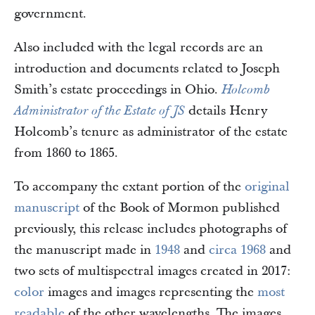
government.
Also included with the legal records are an
introduction and documents related to Joseph
Smith’s estate proceedings in Ohio.
Holcomb
details Henry
Administrator of the Estate of JS
Holcomb’s tenure as administrator of the estate
from 1860 to 1865.
To accompany the extant portion of the
original
manuscript
of the Book of Mormon published
previously, this release includes photographs of
the manuscript made in
1948
and
circa 1968
and
two sets of multispectral images created in 2017:
color
images and images representing the
most
readable
of the other wavelengths. The images