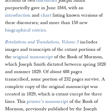
account of two
discourses
Joseph Smith
purportedly gave in June 1844, with an
introduction
and
chart
listing known versions of
these discourses; and more than 150 new
biographical entries
.
includes
Revelations and Translations, Volume 5
images and transcripts of the extant portions of
the
original manuscript
of the Book of Mormon,
which Joseph Smith dictated between spring 1828
and summer 1829. Of about 488 pages
transcribed, some portion of 232 pages survive. A
complete copy of the original manuscript was
created in 1829, which is extant except for three
lines. This
printer’s manuscript
of the Book of
Mormon, previously published by the Joseph