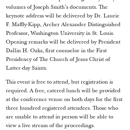
volumes of Joseph Smith’s documents. The
keynote address will be delivered by Dr. Laurie
F. Maffly-Kipp, Archer Alexander Distinguished
Professor, Washington University in St. Louis.
Opening remarks will be delivered by President
Dallin H. Oaks, first counselor in the First
Presidency of The Church of Jesus Christ of
Latter-day Saints.
This event is free to attend, but registration is
required. A free, catered lunch will be provided
at the conference venue on both days for the first
three hundred registered attendees. Those who
are unable to attend in person will be able to
view a live stream of the proceedings.