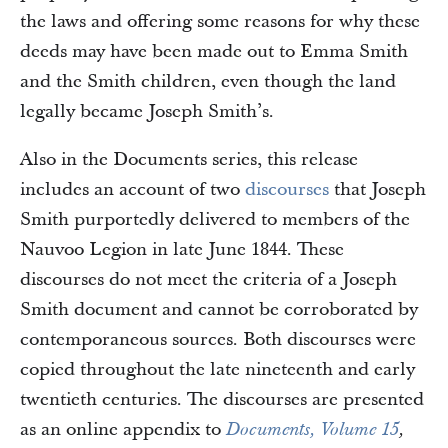
the laws and offering some reasons for why these
deeds may have been made out to Emma Smith
and the Smith children, even though the land
legally became Joseph Smith’s.
Also in the Documents series, this release
includes an account of two
discourses
that Joseph
Smith purportedly delivered to members of the
Nauvoo Legion in late June 1844. These
discourses do not meet the criteria of a Joseph
Smith document and cannot be corroborated by
contemporaneous sources. Both discourses were
copied throughout the late nineteenth and early
twentieth centuries. The discourses are presented
as an online appendix to
Documents, Volume 15
,