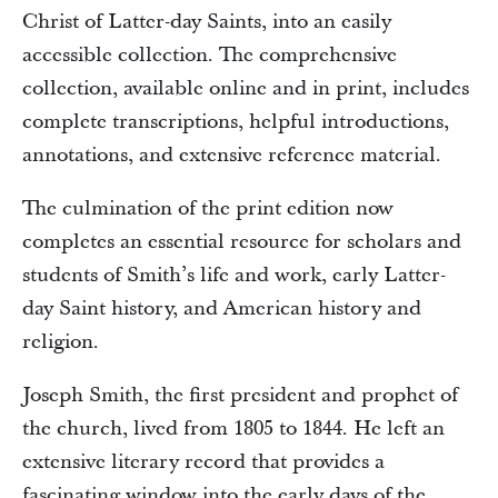
Christ of Latter-day Saints, into an easily
accessible collection. The comprehensive
collection, available online and in print, includes
complete transcriptions, helpful introductions,
annotations, and extensive reference material.
The culmination of the print edition now
completes an essential resource for scholars and
students of Smith’s life and work, early Latter-
day Saint history, and American history and
religion.
Joseph Smith, the first president and prophet of
the church, lived from 1805 to 1844. He left an
extensive literary record that provides a
fascinating window into the early days of the