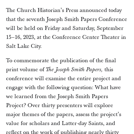
The Church Historian’s Press announced today
that the seventh Joseph Smith Papers Conference
will be held on Friday and Saturday, September
15–16, 2023, at the Conference Center Theater in
Salt Lake City.
To commemorate the publication of the final
print volume of
this
The Joseph Smith Papers,
conference will examine the entire project and
engage with the following question: What have
we learned from the Joseph Smith Papers
Project? Over thirty presenters will explore
major themes of the papers, assess the project’s
value for scholars and Latter-day Saints, and
reflect on the work of publishing nearly thirty