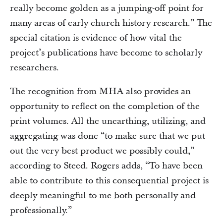
really become golden as a jumping-off point for
many areas of early church history research.” The
special citation is evidence of how vital the
project’s publications have become to scholarly
researchers.
The recognition from MHA also provides an
opportunity to reflect on the completion of the
print volumes. All the unearthing, utilizing, and
aggregating was done “to make sure that we put
out the very best product we possibly could,”
according to Steed. Rogers adds, “To have been
able to contribute to this consequential project is
deeply meaningful to me both personally and
professionally.”