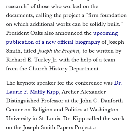
research” of those who worked on the
documents, calling the project a “firm foundation
on which additional works can be solidly built.”
President Oaks also announced the
upcoming
publication of a new official biography
of Joseph
Smith, titled
to be written by
Joseph the Prophet,
Richard E. Turley Jr. with the help of a team
from the Church History Department.
The keynote speaker for the conference was
Dr.
Laurie F. Maffly-Kipp
, Archer Alexander
Distinguished Professor at the John C. Danforth
Center on Religion and Politics at Washington
University in St. Louis. Dr. Kipp called the work
on the Joseph Smith Papers Project a