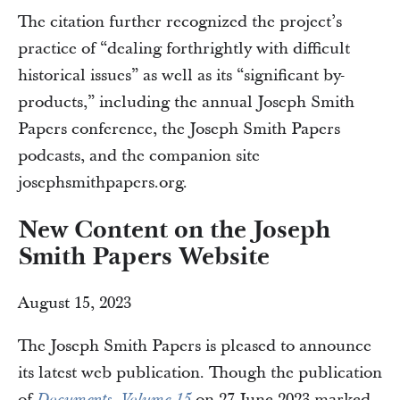
The citation further recognized the project’s
practice of “dealing forthrightly with difficult
historical issues” as well as its “significant by-
products,” including the annual Joseph Smith
Papers conference, the Joseph Smith Papers
podcasts, and the companion site
josephsmithpapers.org.
New Content on the Joseph
Smith Papers Website
August 15, 2023
The Joseph Smith Papers is pleased to announce
its latest web publication. Though the publication
of
on 27 June 2023 marked