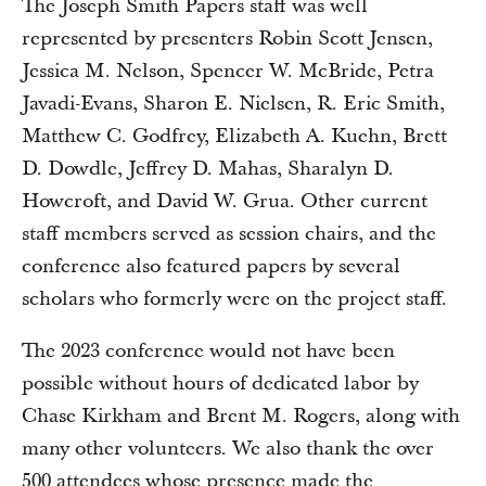
The Joseph Smith Papers staff was well
represented by presenters Robin Scott Jensen,
Jessica M. Nelson, Spencer W. McBride, Petra
Javadi-Evans, Sharon E. Nielsen, R. Eric Smith,
Matthew C. Godfrey, Elizabeth A. Kuehn, Brett
D. Dowdle, Jeffrey D. Mahas, Sharalyn D.
Howcroft, and David W. Grua. Other current
staff members served as session chairs, and the
conference also featured papers by several
scholars who formerly were on the project staff.
The 2023 conference would not have been
possible without hours of dedicated labor by
Chase Kirkham and Brent M. Rogers, along with
many other volunteers. We also thank the over
500 attendees whose presence made the