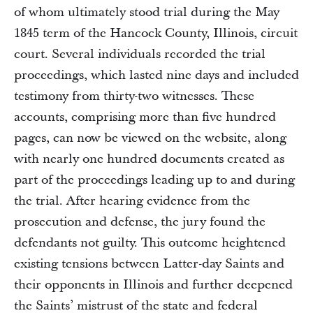
of whom ultimately stood trial during the May
1845 term of the Hancock County, Illinois, circuit
court. Several individuals recorded the trial
proceedings, which lasted nine days and included
testimony from thirty-two witnesses. These
accounts, comprising more than five hundred
pages, can now be viewed on the website, along
with nearly one hundred documents created as
part of the proceedings leading up to and during
the trial. After hearing evidence from the
prosecution and defense, the jury found the
defendants not guilty. This outcome heightened
existing tensions between Latter-day Saints and
their opponents in Illinois and further deepened
the Saints’ mistrust of the state and federal