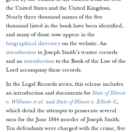
the United States and the United Kingdom.
Nearly three thousand names of the five
thousand listed in the book have been identified,
and many of those now appear in the
biographical directory
on the website. An
introduction
to Joseph Smith’s trustee records
and an
introduction
to the Book of the Law of the
Lord accompany these records.
In the Legal Records series, this release includes
an introduction and documents for
State of Illinois
and
v. Williams et al.
State of Illinois v. Elliott–C
,
which detail the attempts to prosecute several
men for the June 1844 murder of Joseph Smith.
Ten defendants were charged with the crime, five