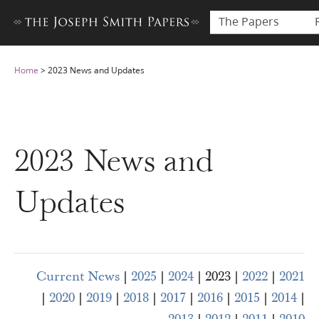
The Papers
Home
>
2023 News and Updates
2023 News and
Updates
Current News
|
2025
|
2024
| 2023 |
2022
|
2021
|
2020
|
2019
|
2018
|
2017
|
2016
|
2015
|
2014
|