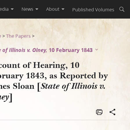
edia
News
About
Published Volumes
Open
s Sloan [State of Illinois v.
e
>
The Papers
>
 of Illinois v. Olney,
10 February 1843
count of Hearing, 10
bruary 1843, as Reported by
mes Sloan [
State of Illinois v.
]
ney