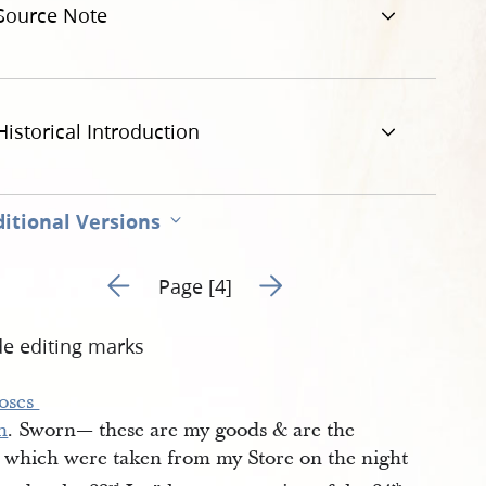
Source Note
g
Historical Introduction
itional Versions
Go to previous page 4
Go to next page 6
Page [4]
de editing marks
ses 
h
. Sworn— these are my goods & are the
 which were taken from my Store on the night