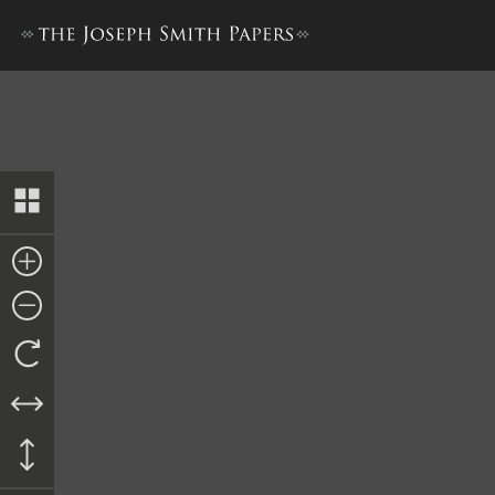
Account of Hearing, 10 Febru