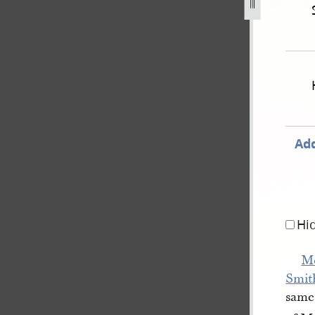
-as-reported-by-james-sloan-state-of-illinois-v-olney-4.jp
Add
Hi
Mo
Smit
same