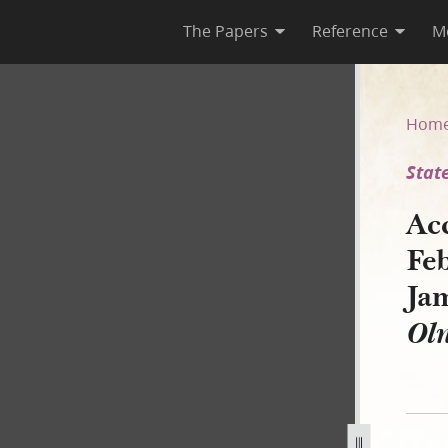
The Papers
Reference
M
ary 1843, as Reported by Jame
Hom
State
Ac
Fe
Ja
Ol