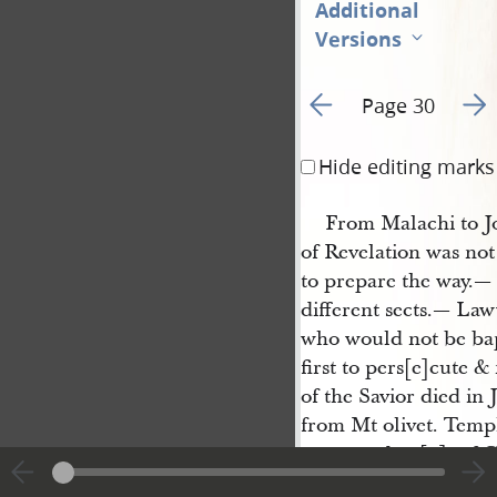
Additional
Versions
Go to previous page 2
Go t
Page 30
Hide editing marks
From Malachi to Jo
of Revelation was no
to prepare the way.—
different sects.— La
who would not be ba
first to pers[e]cute &
of the Savior died in
from Mt olivet. Templ
commandme[n]t of Go
messengers,— it beca