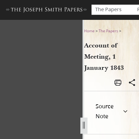
The Papers
Account of Meeting, 1 Janua
Home
>
The Papers
>
Account of
Meeting, 1
January 1843
Source
Note