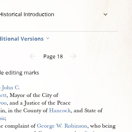
Historical Introduction
itional Versions
Previous page unavailable
Next page unavailable
Page 18
de editing marks
o
John C. 
ett
, Mayor of the City of
voo
, and a Justice of the Peace
ein, in the County of
Hancock
, and State of
ois
;
e complaint of
George W. Robinson
, who being