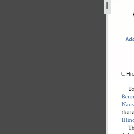
on-v-c-granger-18.jpg
Add
Hi
T
Benn
Nau
ther
Illin
Th