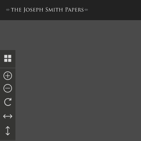
Affidavit, 16 November 1841 