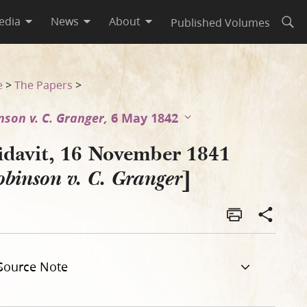
edia
News
About
Published Volumes
Open
e
>
The Papers
>
nson v. C. Granger,
6 May 1842
fidavit, 16 November 1841
]
binson v. C. Granger
Source Note