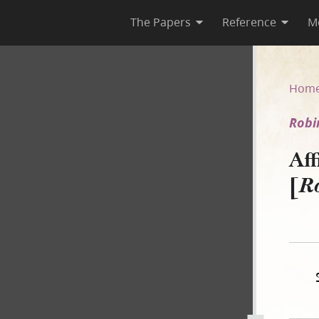
The Papers
Reference
M
[Robinson v. C. Granger]
Hom
Robi
Af
[
Ro