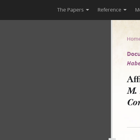
The Papers
Reference
M
F. M. Higbee v. JS–A on Habe
Hom
Docu
Habe
Af
M. 
Co