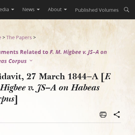
edia
News
About
Published Volumes
Open
as Corpus]
e
>
The Papers
>
ments Related to
F. M. Higbee v. JS–A on
as Corpus
fidavit, 27 March 1844–A [
F.
Higbee v. JS–A on Habeas
]
rpus