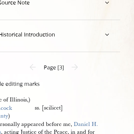
Source Note
Historical Introduction
Previous page unavailable
Next page unavailable
Page [3]
de editing marks
e of Illinois,)
ss. [scilicet]
cock 
nty
)
rsonally appeared before me,
Daniel H. 
s
, acting Justice of the Peace, in and for