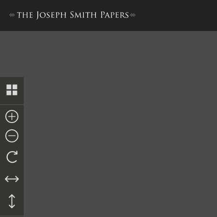
Affidavit, 27 March 1844–A [