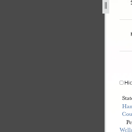
ee-v-js-a-on-habeas-corpus-3.jpg
Hi
Stat
Han
Cou
Pe
Well