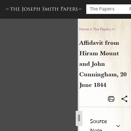
The Papers
Affidavit from Hiram Mount
Home
>
The Papers
>
Affidavit from
Hiram Mount
and John
Cunningham, 20
June 1844
Source
Note