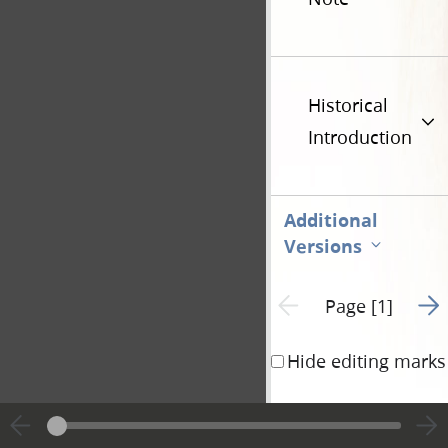
Historical
Introduction
Additional
Versions
Go t
Previous page unavailable
Page [1]
Hide editing marks
June 20
1844
th
State of Illinois)