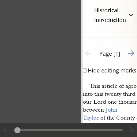
Historical
Introduction
Go t
Previous page unavailable
Page [1]
Hide editing marks
This article of ag
into this twenty third
our Lord one thousan
between
John 
Taylor
of the County 
Hancock
and
State of