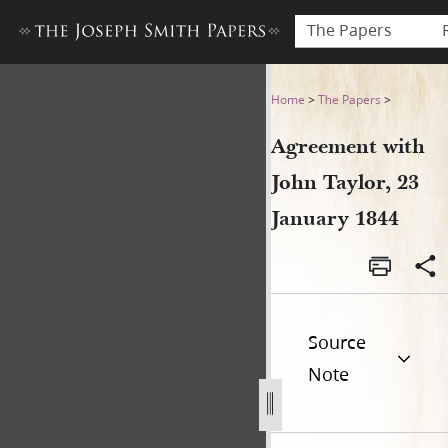
The Papers
Agreement with John Taylor,
Home
>
The Papers
>
Agreement with
John Taylor, 23
January 1844
Source
Note