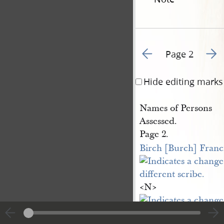
Go to previous page 4
Go to
Page 2
Hide editing marks
Names of Persons
Assessed.
Page 2.
Birch [Burch] Franc
<​N​>