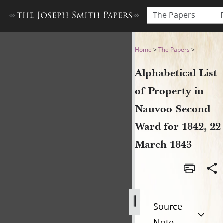
The Papers
Alphabetical List of Proper
Home
>
The Papers
>
Alphabetical List
of Property in
Nauvoo Second
Ward for 1842, 22
March 1843
Source
Note