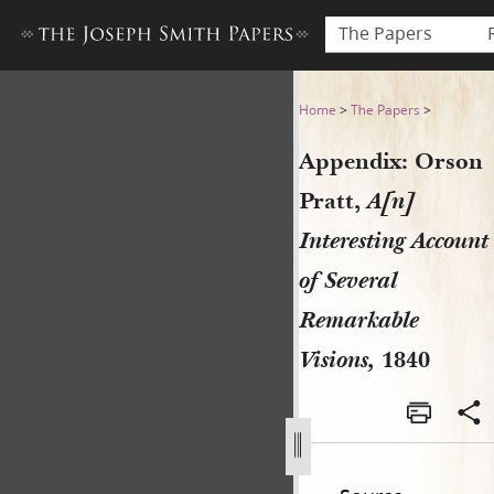
The Papers
Appendix: Orson Pratt, A[n]
Home
>
The Papers
>
Appendix: Orson
Pratt,
A[n]
Interesting Account
of Several
Remarkable
Visions,
1840