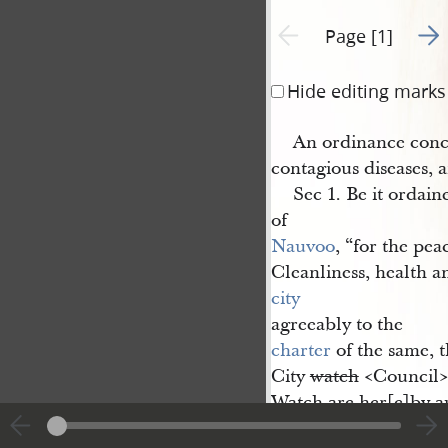
Go t
Previous page unavailable
Page [1]
Hide editing marks
An ordinance conc
contagious diseases, 
Sec 1. Be it ordain
of
Nauvoo
, “for the pea
Cleanliness, health a
city
agreeably to the
charter
of the same, t
City
watch
<​Council​
Watch are her[e]by 
and required, to requ