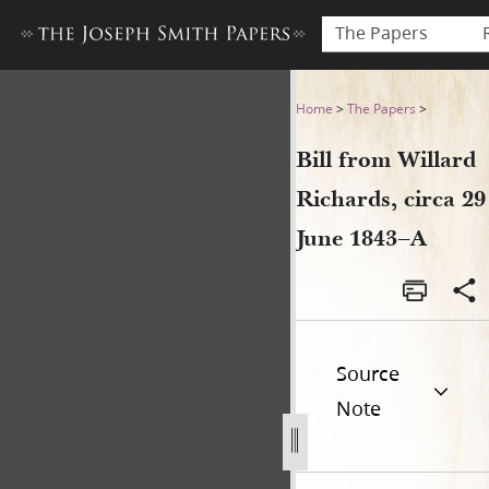
The Papers
Bill from Willard Richards, c
Home
>
The Papers
>
Bill from Willard
Richards, circa 29
June 1843–A
Source
Note